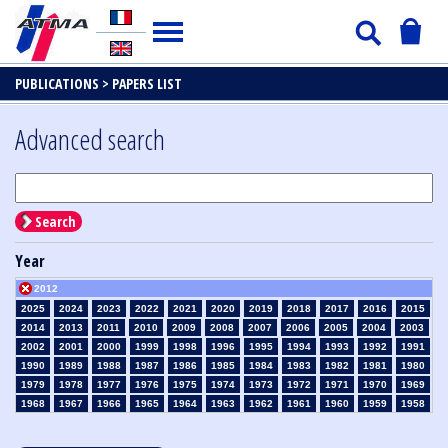
PUBLICATIONS >
PAPERS LIST
Advanced search
Search
Year
2012
2025
2024
2023
2022
2021
2020
2019
2018
2017
2016
2015
2014
2013
2011
2010
2009
2008
2007
2006
2005
2004
2003
2002
2001
2000
1999
1998
1996
1995
1994
1993
1992
1991
1990
1989
1988
1987
1986
1985
1984
1983
1982
1981
1980
1979
1978
1977
1976
1975
1974
1973
1972
1971
1970
1969
1968
1967
1966
1965
1964
1963
1962
1961
1960
1959
1958
1957
1956
1955
1954
1953
1952
1951
1950
1949
1948
1947
1946
1945
1939
1938
1937
1936
1935
1934
1933
1932
1931