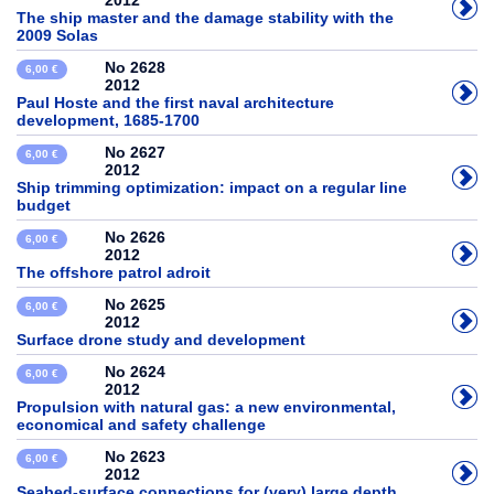
2012
The ship master and the damage stability with the
2009 Solas
No 2628
6,00 €
2012
Paul Hoste and the first naval architecture
development, 1685-1700
No 2627
6,00 €
2012
Ship trimming optimization: impact on a regular line
budget
No 2626
6,00 €
2012
The offshore patrol adroit
No 2625
6,00 €
2012
Surface drone study and development
No 2624
6,00 €
2012
Propulsion with natural gas: a new environmental,
economical and safety challenge
No 2623
6,00 €
2012
Seabed-surface connections for (very) large depth