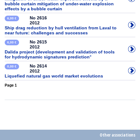
bubble curtain mitigation of under-water explosion
effects by a bubble curtain
No 2616
6,00 €
2012
Ship drag reduction by hull ventilation from Laval to
near future: challenges and successes
No 2615
6,00 €
2012
Dalida project (development and validation of tools
for hydrodynamic signatures prediction°
No 2614
0,00 €
2012
Liquefied natural gas world market evolutions
Page 1
Other associations