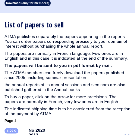
Download (only for members)
1930
1929
1928
1927
1926
1925
1924
1923
1915
1914
1913
1912
1911
1910
1909
1908
1907
1906
1905
1904
1903
1902
1901
1900
1899
1898
1897
1896
1895
1894
1893
1892
1891
1890
List of papers to sell
ATMA publishes separately the papers appearing in the reports.
You can order papers corresponding precisely to your domain of
interest without purchasing the whole annual report.
The papers are normally in French language. Few ones are in
English and in this case it is indicated at the end of the summary.
The papers will be sent to you in pdf format by mail.
The ATMA members can freely download the papers published
since 2005, including seminar presentation.
the annual reports of its annual sessions and seminars are also
published gathered in the Annual books.
To buy a paper, click on the arrow for more precisions. The
papers are normally in French, very few ones are in English.
The indicated shipping time is to be considered from the reception
of the payment by ATMA
Page 1
No 2629
6,00 €