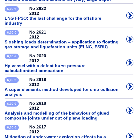
No 2622
6,00 €
2012
LNG FPSO: the last challenge for the offshore
industry
No 2621
6,00 €
2012
Sloshing loads determination – application to floating
gas storage and liquefaction units (FLNG, FSRU)
No 2620
6,00 €
2012
Hp vessel with a defect burst pressure
calculation/test comparison
No 2619
6,00 €
2012
A super elements method developed for ship collision
analysis
No 2618
6,00 €
2012
Analysis and modelling of the behaviour of glued
composite joints under out of plane loading
No 2617
6,00 €
2012
Mitigation of under-water explosion effects by a