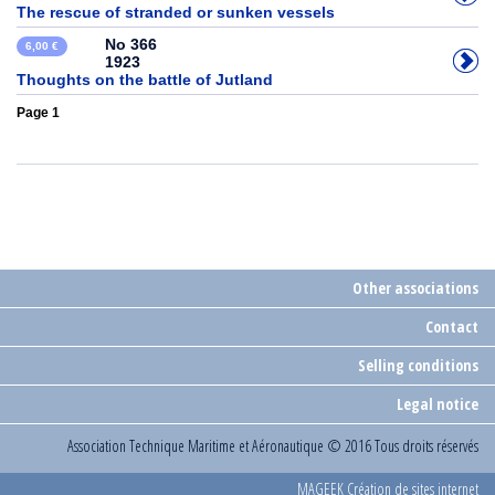
The rescue of stranded or sunken vessels
No 366
6,00 €
1923
Thoughts on the battle of Jutland
Page 1
Other associations
Contact
Selling conditions
Legal notice
Association Technique Maritime et Aéronautique
© 2016 Tous droits réservés
MAGEEK Création de sites internet