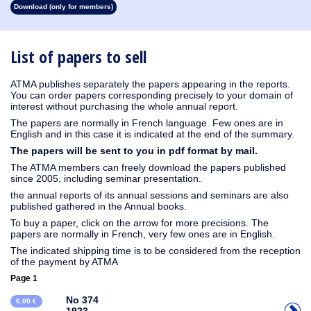
Download (only for members)
1931
1930
1929
1928
1927
1926
1925
1924
1915
1914
1913
1912
1911
1910
1909
1908
1907
1906
1905
1904
1903
1902
1901
1900
1899
1898
1897
1896
1895
1894
1893
1892
1891
1890
List of papers to sell
ATMA publishes separately the papers appearing in the reports.
You can order papers corresponding precisely to your domain of
interest without purchasing the whole annual report.
The papers are normally in French language. Few ones are in
English and in this case it is indicated at the end of the summary.
The papers will be sent to you in pdf format by mail.
The ATMA members can freely download the papers published
since 2005, including seminar presentation.
the annual reports of its annual sessions and seminars are also
published gathered in the Annual books.
To buy a paper, click on the arrow for more precisions. The
papers are normally in French, very few ones are in English.
The indicated shipping time is to be considered from the reception
of the payment by ATMA
Page 1
No 374
6,00 €