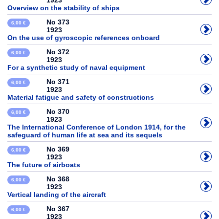
1923
Overview on the stability of ships
No 373
6,00 €
1923
On the use of gyroscopic references onboard
No 372
6,00 €
1923
For a synthetic study of naval equipment
No 371
6,00 €
1923
Material fatigue and safety of constructions
No 370
6,00 €
1923
The International Conference of London 1914, for the
safeguard of human life at sea and its sequels
No 369
6,00 €
1923
The future of airboats
No 368
6,00 €
1923
Vertical landing of the aircraft
No 367
6,00 €
1923