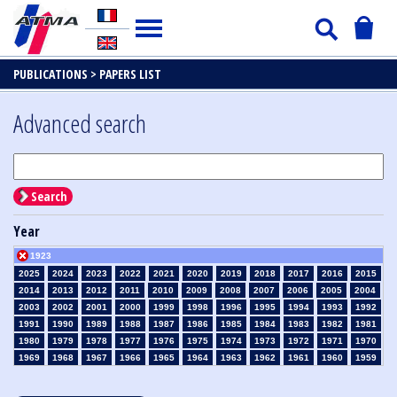
PUBLICATIONS >
PAPERS LIST
Advanced search
Search
Year
1923
2025
2024
2023
2022
2021
2020
2019
2018
2017
2016
2015
2014
2013
2012
2011
2010
2009
2008
2007
2006
2005
2004
2003
2002
2001
2000
1999
1998
1996
1995
1994
1993
1992
1991
1990
1989
1988
1987
1986
1985
1984
1983
1982
1981
1980
1979
1978
1977
1976
1975
1974
1973
1972
1971
1970
1969
1968
1967
1966
1965
1964
1963
1962
1961
1960
1959
1958
1957
1956
1955
1954
1953
1952
1951
1950
1949
1948
1947
1946
1945
1939
1938
1937
1936
1935
1934
1933
1932