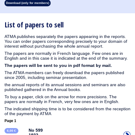
Download (only for members)
1930
1929
1928
1927
1926
1925
1924
1923
1915
1914
1913
1912
1911
1910
1909
1908
1907
1906
1905
1904
1903
1902
1901
1900
1899
1898
1897
1896
1895
1894
1893
1892
1891
1890
List of papers to sell
ATMA publishes separately the papers appearing in the reports.
You can order papers corresponding precisely to your domain of
interest without purchasing the whole annual report.
The papers are normally in French language. Few ones are in
English and in this case it is indicated at the end of the summary.
The papers will be sent to you in pdf format by mail.
The ATMA members can freely download the papers published
since 2005, including seminar presentation.
the annual reports of its annual sessions and seminars are also
published gathered in the Annual books.
To buy a paper, click on the arrow for more precisions. The
papers are normally in French, very few ones are in English.
The indicated shipping time is to be considered from the reception
of the payment by ATMA
Page 1
No 599
6,00 €