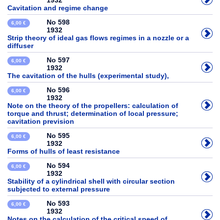
1932
Cavitation and regime change
No 598
6,00 €
1932
Strip theory of ideal gas flows regimes in a nozzle or a
diffuser
No 597
6,00 €
1932
The cavitation of the hulls (experimental study),
No 596
6,00 €
1932
Note on the theory of the propellers: calculation of
torque and thrust; determination of local pressure;
cavitation prevision
No 595
6,00 €
1932
Forms of hulls of least resistance
No 594
6,00 €
1932
Stability of a cylindrical shell with circular section
subjected to external pressure
No 593
6,00 €
1932
Notes on the calculation of the critical speed of