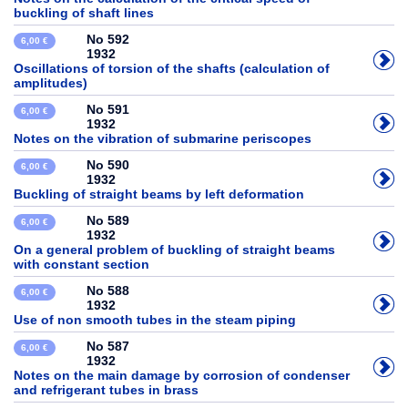
buckling of shaft lines
No 592
6,00 €
1932
Oscillations of torsion of the shafts (calculation of
amplitudes)
No 591
6,00 €
1932
Notes on the vibration of submarine periscopes
No 590
6,00 €
1932
Buckling of straight beams by left deformation
No 589
6,00 €
1932
On a general problem of buckling of straight beams
with constant section
No 588
6,00 €
1932
Use of non smooth tubes in the steam piping
No 587
6,00 €
1932
Notes on the main damage by corrosion of condenser
and refrigerant tubes in brass