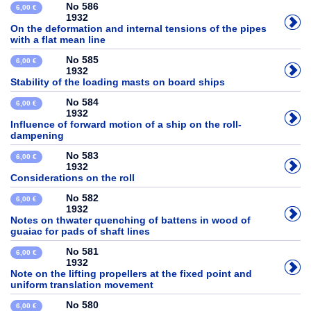
No 586
6,00 €
1932
On the deformation and internal tensions of the pipes
with a flat mean line
No 585
6,00 €
1932
Stability of the loading masts on board ships
No 584
6,00 €
1932
Influence of forward motion of a ship on the roll-
dampening
No 583
6,00 €
1932
Considerations on the roll
No 582
6,00 €
1932
Notes on thwater quenching of battens in wood of
guaiac for pads of shaft lines
No 581
6,00 €
1932
Note on the lifting propellers at the fixed point and
uniform translation movement
No 580
6,00 €