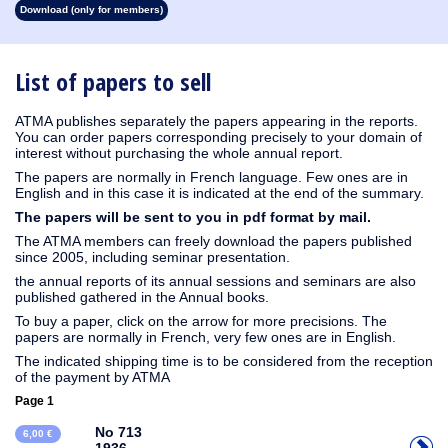
Download (only for members)
1930
1929
1928
1927
1926
1925
1924
1923
1915
1914
1913
1912
1911
1910
1909
1908
1907
1906
1905
1904
1903
1902
1901
1900
1899
1898
1897
1896
1895
1894
1893
1892
1891
1890
List of papers to sell
ATMA publishes separately the papers appearing in the reports.
You can order papers corresponding precisely to your domain of
interest without purchasing the whole annual report.
The papers are normally in French language. Few ones are in
English and in this case it is indicated at the end of the summary.
The papers will be sent to you in pdf format by mail.
The ATMA members can freely download the papers published
since 2005, including seminar presentation.
the annual reports of its annual sessions and seminars are also
published gathered in the Annual books.
To buy a paper, click on the arrow for more precisions. The
papers are normally in French, very few ones are in English.
The indicated shipping time is to be considered from the reception
of the payment by ATMA
Page 1
No 713
6,00 €