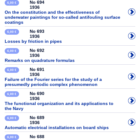
No 694
6,00 €
1936
On the constitution and the effectiveness of
underwater paintings for so-called antifouling surface
coatings
No 693
6,00 €
1936
Losses by friction in pipes
No 692
6,00 €
1936
Remarks on quadrature formulas
No 691
6,00 €
1936
Failure of the Fourier series for the study of a
presumedly periodic complex phenomenon
No 690
6,00 €
1936
The functional organization and its applications to
the Navy
No 689
6,00 €
1936
Automatic electrical installations on board ships
No 688
6,00 €