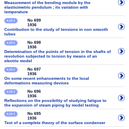
Measurement of the bending module by the
elasticimetric pendulum ; its variation with
temperature
No 699
6,00 €
1936
Contribution to the study of tensions in non smooth
tubes
No 698
6,00 €
1936
Determination of the points of tension in the shafts of
revolution subjected to torsion by means of an
electric model
No 697
6,00 €
1936
On some recent enhancements to the local
deformations measuring devices
No 696
6,00 €
1936
Reflections on the possibility of studying fatigue to
the expansion of steam piping by model testing
No 695
6,00 €
1936
Test of a complete theory of the surface condenser