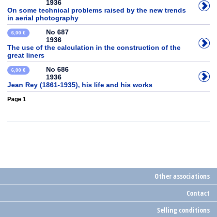
1936
On some technical problems raised by the new trends
in aerial photography
No 687
6,00 €
1936
The use of the calculation in the construction of the
great liners
No 686
6,00 €
1936
Jean Rey (1861-1935), his life and his works
Page 1
Other associations
Contact
Selling conditions