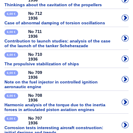
1936
Thinkings about the cavitation of the propellers
No 712
6,00 €
1936
Case of abnormal damping of torsion oscillations
No 711
6,00 €
1936
Contribution to launch studies: analysis of the case
of the launch of the tanker Scheherazade
No 710
6,00 €
1936
The propulsive stabilization of ships
No 709
6,00 €
1936
Note on the fuel injector in controlled ignition
aeronautic engine
No 708
6,00 €
1936
Harmonic analysis of the torque due to the inertia
forces in articulated piston aviation engines
No 707
6,00 €
1936
Corrosion tests interesting aircraft construction:
initial designs and trends