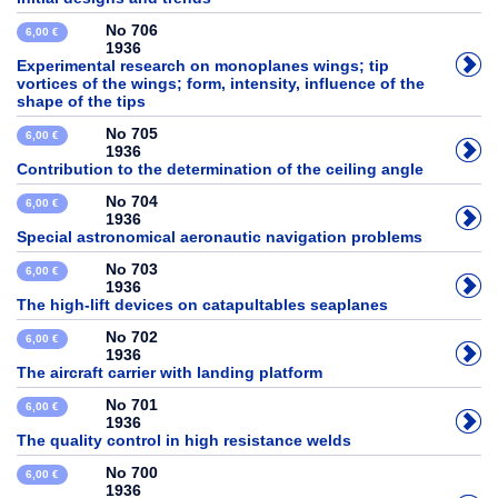
No 706
6,00 €
1936
Experimental research on monoplanes wings; tip
vortices of the wings; form, intensity, influence of the
shape of the tips
No 705
6,00 €
1936
Contribution to the determination of the ceiling angle
No 704
6,00 €
1936
Special astronomical aeronautic navigation problems
No 703
6,00 €
1936
The high-lift devices on catapultables seaplanes
No 702
6,00 €
1936
The aircraft carrier with landing platform
No 701
6,00 €
1936
The quality control in high resistance welds
No 700
6,00 €
1936