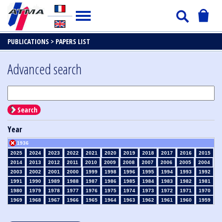
PUBLICATIONS >
PAPERS LIST
Advanced search
Search
Year
1936
2025
2024
2023
2022
2021
2020
2019
2018
2017
2016
2015
2014
2013
2012
2011
2010
2009
2008
2007
2006
2005
2004
2003
2002
2001
2000
1999
1998
1996
1995
1994
1993
1992
1991
1990
1989
1988
1987
1986
1985
1984
1983
1982
1981
1980
1979
1978
1977
1976
1975
1974
1973
1972
1971
1970
1969
1968
1967
1966
1965
1964
1963
1962
1961
1960
1959
1958
1957
1956
1955
1954
1953
1952
1951
1950
1949
1948
1947
1946
1945
1939
1938
1937
1935
1934
1933
1932
1931