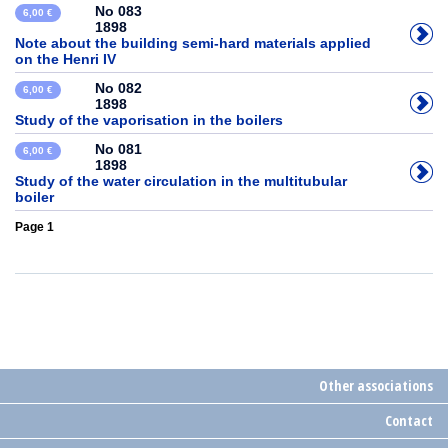
No 083
6,00 €
1898
Note about the building semi-hard materials applied
on the Henri IV
No 082
6,00 €
1898
Study of the vaporisation in the boilers
No 081
6,00 €
1898
Study of the water circulation in the multitubular
boiler
Page 1
Other associations
Contact