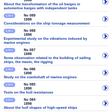
1898
About the transformation of the oil barges in
automotive barges with independent tanks
No 089
6,00 €
1898
Considerations on the ship tonnage measurement
No 088
6,00 €
1898
Experimental study on the vibrations induced by
marine engines
No 087
6,00 €
1898
Some observation related to the building of sailing
ships, the masts, the rigging
No 086
6,00 €
1898
Study on the crankshaft of marine engines
No 085
6,00 €
1898
Tests on the hull resistances
No 084
6,00 €
1898
About the hull shapes of high-speed ships