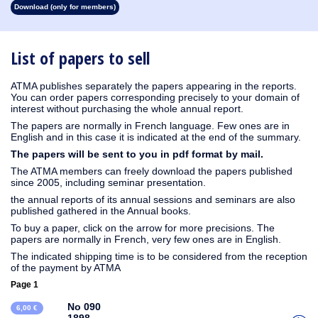
Download (only for members)
1931
1930
1929
1928
1927
1926
1925
1924
1923
1915
1914
1913
1912
1911
1910
1909
1908
1907
1906
1905
1904
1903
1902
1901
1900
1899
1897
1896
1895
1894
1893
1892
1891
1890
List of papers to sell
ATMA publishes separately the papers appearing in the reports.
You can order papers corresponding precisely to your domain of
interest without purchasing the whole annual report.
The papers are normally in French language. Few ones are in
English and in this case it is indicated at the end of the summary.
The papers will be sent to you in pdf format by mail.
The ATMA members can freely download the papers published
since 2005, including seminar presentation.
the annual reports of its annual sessions and seminars are also
published gathered in the Annual books.
To buy a paper, click on the arrow for more precisions. The
papers are normally in French, very few ones are in English.
The indicated shipping time is to be considered from the reception
of the payment by ATMA
Page 1
No 090
6,00 €