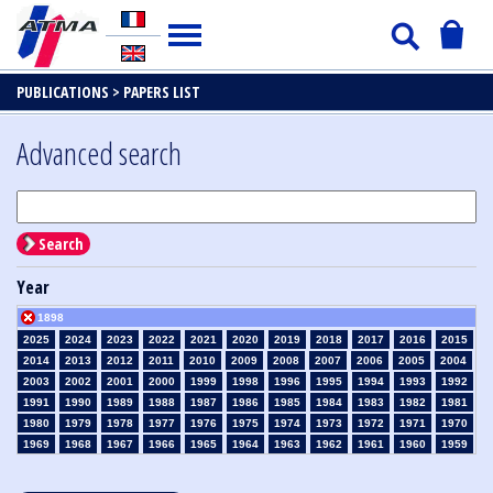
PUBLICATIONS >
PAPERS LIST
Advanced search
Search
Year
1898
2025
2024
2023
2022
2021
2020
2019
2018
2017
2016
2015
2014
2013
2012
2011
2010
2009
2008
2007
2006
2005
2004
2003
2002
2001
2000
1999
1998
1996
1995
1994
1993
1992
1991
1990
1989
1988
1987
1986
1985
1984
1983
1982
1981
1980
1979
1978
1977
1976
1975
1974
1973
1972
1971
1970
1969
1968
1967
1966
1965
1964
1963
1962
1961
1960
1959
1958
1957
1956
1955
1954
1953
1952
1951
1950
1949
1948
1947
1946
1945
1939
1938
1937
1936
1935
1934
1933
1932