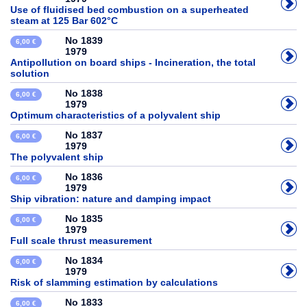
Use of fluidised bed combustion on a superheated
steam at 125 Bar 602°C
No 1839
6,00 €
1979
Antipollution on board ships - Incineration, the total
solution
No 1838
6,00 €
1979
Optimum characteristics of a polyvalent ship
No 1837
6,00 €
1979
The polyvalent ship
No 1836
6,00 €
1979
Ship vibration: nature and damping impact
No 1835
6,00 €
1979
Full scale thrust measurement
No 1834
6,00 €
1979
Risk of slamming estimation by calculations
No 1833
6,00 €