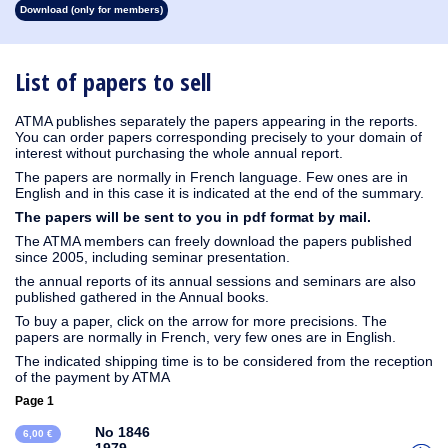
Download (only for members)
1930
1929
1928
1927
1926
1925
1924
1923
1915
1914
1913
1912
1911
1910
1909
1908
1907
1906
1905
1904
1903
1902
1901
1900
1899
1898
1897
1896
1895
1894
1893
1892
1891
1890
List of papers to sell
ATMA publishes separately the papers appearing in the reports.
You can order papers corresponding precisely to your domain of
interest without purchasing the whole annual report.
The papers are normally in French language. Few ones are in
English and in this case it is indicated at the end of the summary.
The papers will be sent to you in pdf format by mail.
The ATMA members can freely download the papers published
since 2005, including seminar presentation.
the annual reports of its annual sessions and seminars are also
published gathered in the Annual books.
To buy a paper, click on the arrow for more precisions. The
papers are normally in French, very few ones are in English.
The indicated shipping time is to be considered from the reception
of the payment by ATMA
Page 1
No 1846
6,00 €