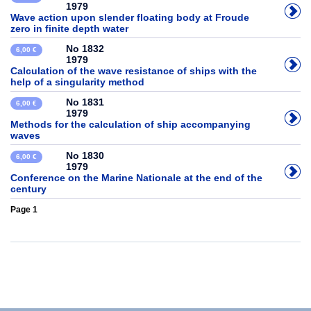
1979
Wave action upon slender floating body at Froude
zero in finite depth water
No 1832
6,00 €
1979
Calculation of the wave resistance of ships with the
help of a singularity method
No 1831
6,00 €
1979
Methods for the calculation of ship accompanying
waves
No 1830
6,00 €
1979
Conference on the Marine Nationale at the end of the
century
Page 1