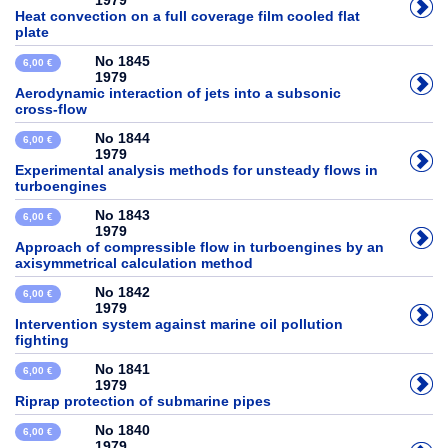
1979
Heat convection on a full coverage film cooled flat
plate
No 1845
6,00 €
1979
Aerodynamic interaction of jets into a subsonic
cross-flow
No 1844
6,00 €
1979
Experimental analysis methods for unsteady flows in
turboengines
No 1843
6,00 €
1979
Approach of compressible flow in turboengines by an
axisymmetrical calculation method
No 1842
6,00 €
1979
Intervention system against marine oil pollution
fighting
No 1841
6,00 €
1979
Riprap protection of submarine pipes
No 1840
6,00 €
1979