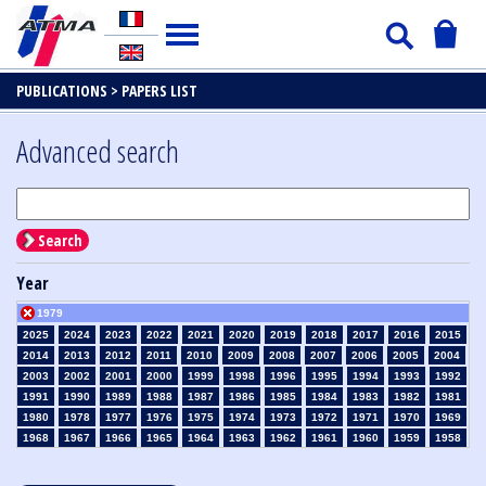
PUBLICATIONS >
PAPERS LIST
Advanced search
Search
Year
1979
2025
2024
2023
2022
2021
2020
2019
2018
2017
2016
2015
2014
2013
2012
2011
2010
2009
2008
2007
2006
2005
2004
2003
2002
2001
2000
1999
1998
1996
1995
1994
1993
1992
1991
1990
1989
1988
1987
1986
1985
1984
1983
1982
1981
1980
1978
1977
1976
1975
1974
1973
1972
1971
1970
1969
1968
1967
1966
1965
1964
1963
1962
1961
1960
1959
1958
1957
1956
1955
1954
1953
1952
1951
1950
1949
1948
1947
1946
1945
1939
1938
1937
1936
1935
1934
1933
1932
1931