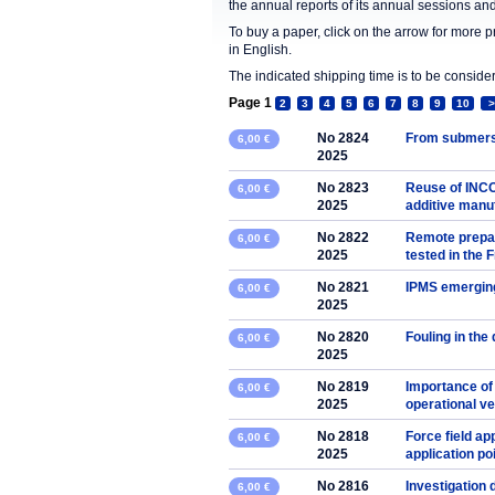
the annual reports of its annual sessions a
To buy a paper, click on the arrow for more 
in English.
The indicated shipping time is to be consid
Page 1
2
3
4
5
6
7
8
9
10
>
No 2824
From submers
6,00 €
2025
No 2823
Reuse of INCO
6,00 €
2025
additive manu
No 2822
Remote prepar
6,00 €
2025
tested in the
No 2821
IPMS emerging
6,00 €
2025
No 2820
Fouling in the 
6,00 €
2025
No 2819
Importance of
6,00 €
2025
operational v
No 2818
Force field ap
6,00 €
2025
application poi
No 2816
Investigation
6,00 €