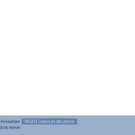
t Aéronautique
MAGEEK Création de sites internet
roits réservés