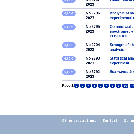
2023
No 2796
Analysis of me
6,00 €
2023
experimental
No 2795
Commercial app
6,00 €
2023
spectrometry 
POSITHOT
No 2794
Strength of sh
6,00 €
2023
analysis
No 2793
Statistical ana
6,00 €
2023
experiment
No 2792
Sea waves & 
6,00 €
2023
Page 1
2
3
4
5
6
7
8
9
10
>
Other associations
Contact
Selli