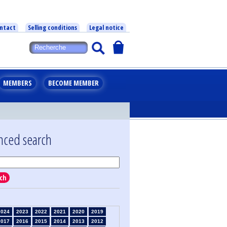
ntact
Selling conditions
Legal notice
MEMBERS
BECOME MEMBER
nced search
ch
2024
2023
2022
2021
2020
2019
2017
2016
2015
2014
2013
2012