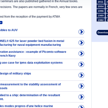
nd seminars are also published gathered in the Annual books.
2011
2
2004
precisions. The papers are normally in French, very few ones are
1996
1989
ered from the reception of the payment by ATMA
1982
>
1975
1968
ibles to AUV
Download
1961
1954
NEL® 625 for laser powder bed fusion in metal
1947
facturing for naval equipment manufacturing
1935
ation assistance : example of Picomto software
1928
 French Navy
1914
1907
 use case for ipms data exploitation systems
1900
1893
design of military ships
 measurement to the stability assessment of
essels
plied to a ship: determination of the resultant
nt.
 des modes propres d'une helice marine