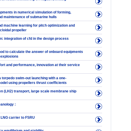
pments in numerical simulation of forming,
d maintenance of submarine hulls
d machine learning for pitch optimization and
cloidal propeller
n: integration of cfd in the design process
hod to calculate the answer of onboard equipments
 explosions
ort and performance, innovation at their service
a torpedo swim-out launching with a one-
del using propellers thrust coefficients
en (LH2) transport, large scale membrane ship
eanology :
 LNG carrier to FSRU
 equilibrium and stability