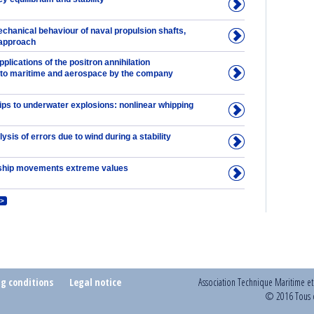
chanical behaviour of naval propulsion shafts,
 approach
lications of the positron annihilation
to maritime and aerospace by the company
ips to underwater explosions: nonlinear whipping
lysis of errors due to wind during a stability
ship movements extreme values
>
ng conditions
Legal notice
Association Technique Maritime e
© 2016 Tous d