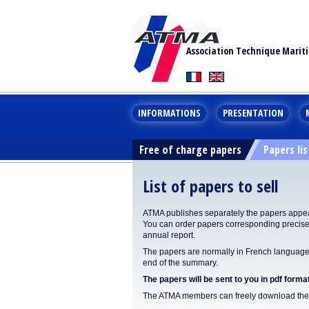
Association Technique Marit
INFORMATIONS
PRESENTATION
Free of charge papers
Papers lis
List of papers to sell
ATMA publishes separately the papers appear
You can order papers corresponding precisel
annual report.
The papers are normally in French language. 
end of the summary.
The papers will be sent to you in pdf format
The ATMA members can freely download the p