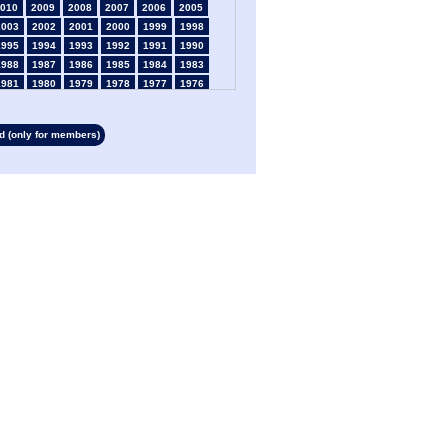
010
2009
2008
2007
2006
2005
2003
2002
2001
2000
1999
1998
1995
1994
1993
1992
1991
1990
1988
1987
1986
1985
1984
1983
1981
1980
1979
1978
1977
1976
1974
1973
1972
1971
1970
1969
1967
1966
1965
1964
1963
1962
 (only for members)
1960
1959
1958
1957
1956
1955
1953
1952
1951
1950
1949
1948
1946
1945
1939
1938
1937
1936
1934
1933
1932
1931
1930
1929
1927
1926
1925
1924
1923
1915
1913
1912
1911
1910
1909
1908
1906
1905
1904
1903
1902
1901
1899
1898
1897
1896
1895
1894
1892
1891
1890