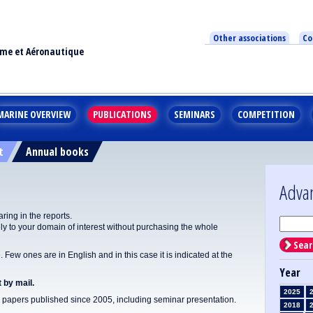
Other associations
Co
ime et Aéronautique
MARINE OVERVIEW
PUBLICATIONS
SEMINARS
COMPETITION
t
Annual books
Adva
ing in the reports.
y to your domain of interest without purchasing the whole
Sear
Few ones are in English and in this case it is indicated at the
Year
 by mail.
2025
apers published since 2005, including seminar presentation.
2018