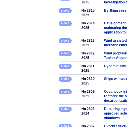
2025
Investigation 
No 2815
Berthing vesse
6,00 €
2025
No 2814
Development 
6,00 €
2025
estimating the
application to
No 2813
Wind assisted
6,00 €
2025
methane emis
No 2812
Wind propulsio
6,00 €
2025
Tanker Alcyo
No 2811
Dynamic simul
6,00 €
2025
No 2810
Ships with aux
6,00 €
2025
No 2809
Oceanovox ini
6,00 €
2025
renforce the o
decarbonizati
No 2808
Repairing lngc
6,00 €
2024
approved solut
shutdown
No 2807
Hybrid struct
6,00 €