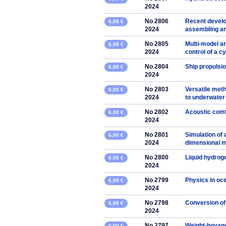
2024
No 2806
Recent develo
6,00 €
2024
assembling an
No 2805
Multi-model an
6,00 €
2024
control of a cy
No 2804
Ship propulsio
6,00 €
2024
No 2803
Versatile met
6,00 €
2024
to underwater
No 2802
Acoustic comf
6,00 €
2024
No 2801
Simulation of 
6,00 €
2024
dimensional mo
No 2800
Liquid hydrog
6,00 €
2024
No 2799
Physics in oc
6,00 €
2024
No 2798
Conversion of
6,00 €
2024
No 2797
Weight-boyancy
6,00 €