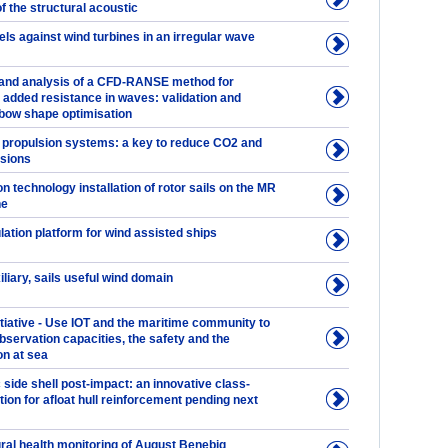
of the structural acoustic
ls against wind turbines in an irregular wave
and analysis of a CFD-RANSE method for
 added resistance in waves: validation and
 bow shape optimisation
 propulsion systems: a key to reduce CO2 and
sions
n technology installation of rotor sails on the MR
ne
ation platform for wind assisted ships
iliary, sails useful wind domain
tiative - Use IOT and the maritime community to
bservation capacities, the safety and the
on at sea
 side shell post-impact: an innovative class-
ion for afloat hull reinforcement pending next
ural health monitoring of August Benebig