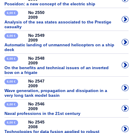
Poseidon: a new concept of the electric ship
No 2550
6,00 €
2009
Analysis of the sea states associated to the Prestige
casualty
No 2549
6,00 €
2009
Automatic landing of unmanned helicopters on a ship
deck
No 2548
6,00 €
2009
On the benefits and technical issues of an inverted
bow on a frigate
No 2547
6,00 €
2009
Wave generation, propagation and dissipation in a
very long tank model basin
No 2546
6,00 €
2009
Naval professions in the 21st century
No 2545
6,00 €
2008
Technologies for data fusion applied to robust