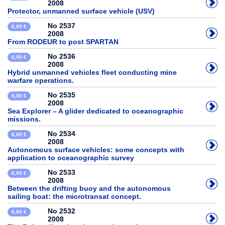
2008
Protector, unmanned surface vehicle (USV)
No 2537
6,00 €
2008
From RODEUR to post SPARTAN
No 2536
6,00 €
2008
Hybrid unmanned vehicles fleet conducting mine
warfare operations.
No 2535
6,00 €
2008
Sea Explorer – A glider dedicated to oceanographic
missions.
No 2534
6,00 €
2008
Autonomous surface vehicles: some concepts with
application to oceanographic survey
No 2533
6,00 €
2008
Between the drifting buoy and the autonomous
sailing boat: the microtransat concept.
No 2532
6,00 €
2008