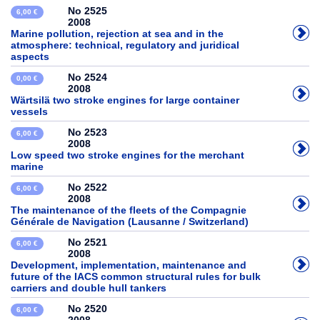
No 2525
6,00 €
2008
Marine pollution, rejection at sea and in the
atmosphere: technical, regulatory and juridical
aspects
No 2524
0,00 €
2008
Wärtsilä two stroke engines for large container
vessels
No 2523
6,00 €
2008
Low speed two stroke engines for the merchant
marine
No 2522
6,00 €
2008
The maintenance of the fleets of the Compagnie
Générale de Navigation (Lausanne / Switzerland)
No 2521
6,00 €
2008
Development, implementation, maintenance and
future of the IACS common structural rules for bulk
carriers and double hull tankers
No 2520
6,00 €