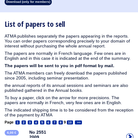
Download (only for members)
1913
1912
1911
1910
1909
1908
1907
1906
1905
1904
1903
1902
1901
1900
1899
1898
1897
1896
1895
1894
1893
1892
1891
1890
List of papers to sell
ATMA publishes separately the papers appearing in the reports.
You can order papers corresponding precisely to your domain of
interest without purchasing the whole annual report.
The papers are normally in French language. Few ones are in
English and in this case it is indicated at the end of the summary.
The papers will be sent to you in pdf format by mail.
The ATMA members can freely download the papers published
since 2005, including seminar presentation.
the annual reports of its annual sessions and seminars are also
published gathered in the Annual books.
To buy a paper, click on the arrow for more precisions. The
papers are normally in French, very few ones are in English.
The indicated shipping time is to be considered from the reception
of the payment by ATMA
Page
9
1
2
3
4
5
6
7
8
10
>>
No 2551
6,00 €
2009