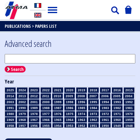
PUBLICATIONS >
PAPERS LIST
Advanced search
Search
Year
2025
2024
2023
2022
2021
2020
2019
2018
2017
2016
2015
2014
2013
2012
2011
2010
2009
2008
2007
2006
2005
2004
2003
2002
2001
2000
1999
1998
1996
1995
1994
1993
1992
1991
1990
1989
1988
1987
1986
1985
1984
1983
1982
1981
1980
1979
1978
1977
1976
1975
1974
1973
1972
1971
1970
1969
1968
1967
1966
1965
1964
1963
1962
1961
1960
1959
1958
1957
1956
1955
1954
1953
1952
1951
1950
1949
1948
1947
1946
1945
1939
1938
1937
1936
1935
1934
1933
1932
1931
1930
1929
1928
1927
1926
1925
1924
1923
1915
1914