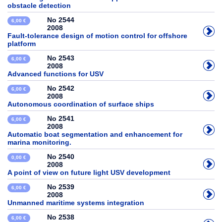
obstacle detection
No 2544
6,00 €
2008
Fault-tolerance design of motion control for offshore
platform
No 2543
6,00 €
2008
Advanced functions for USV
No 2542
6,00 €
2008
Autonomous coordination of surface ships
No 2541
6,00 €
2008
Automatic boat segmentation and enhancement for
marina monitoring.
No 2540
0,00 €
2008
A point of view on future light USV development
No 2539
6,00 €
2008
Unmanned maritime systems integration
No 2538
6,00 €