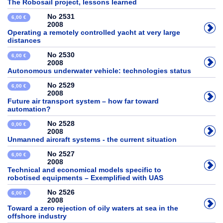
The Robosail project, lessons learned
No 2531
6,00 €
2008
Operating a remotely controlled yacht at very large
distances
No 2530
6,00 €
2008
Autonomous underwater vehicle: technologies status
No 2529
6,00 €
2008
Future air transport system – how far toward
automation?
No 2528
0,00 €
2008
Unmanned aircraft systems - the current situation
No 2527
6,00 €
2008
Technical and economical models specific to
robotised equipments – Exemplified with UAS
No 2526
6,00 €
2008
Toward a zero rejection of oily waters at sea in the
offshore industry