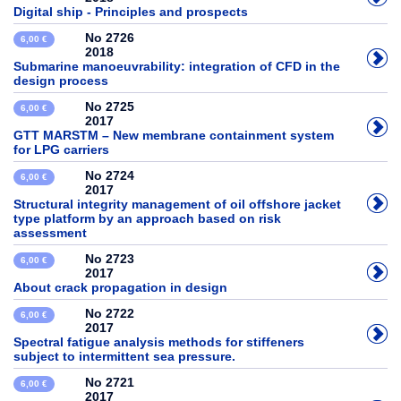
Digital ship - Principles and prospects
No 2726
6,00 €
2018
Submarine manoeuvrability: integration of CFD in the
design process
No 2725
6,00 €
2017
GTT MARSTM – New membrane containment system
for LPG carriers
No 2724
6,00 €
2017
Structural integrity management of oil offshore jacket
type platform by an approach based on risk
assessment
No 2723
6,00 €
2017
About crack propagation in design
No 2722
6,00 €
2017
Spectral fatigue analysis methods for stiffeners
subject to intermittent sea pressure.
No 2721
6,00 €
2017