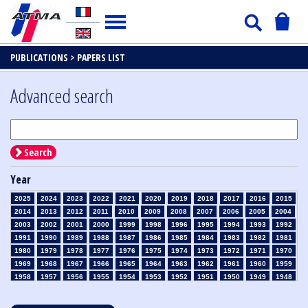
PUBLICATIONS >
PAPERS LIST
Advanced search
Search
Year
2025
2024
2023
2022
2021
2020
2019
2018
2017
2016
2015
2014
2013
2012
2011
2010
2009
2008
2007
2006
2005
2004
2003
2002
2001
2000
1999
1998
1996
1995
1994
1993
1992
1991
1990
1989
1988
1987
1986
1985
1984
1983
1982
1981
1980
1979
1978
1977
1976
1975
1974
1973
1972
1971
1970
1969
1968
1967
1966
1965
1964
1963
1962
1961
1960
1959
1958
1957
1956
1955
1954
1953
1952
1951
1950
1949
1948
1947
1946
1945
1939
1938
1937
1936
1935
1934
1933
1932
1931
1930
1929
1928
1927
1926
1925
1924
1923
1915
1914