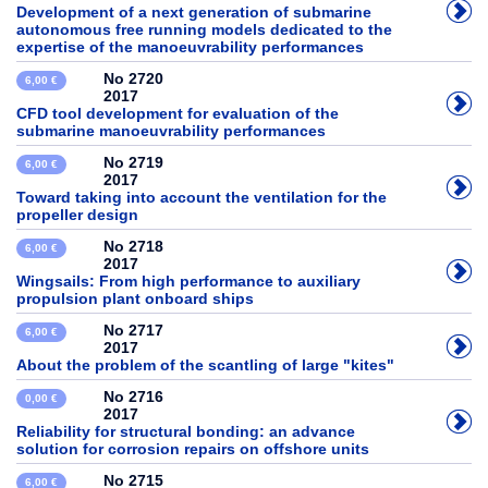
Development of a next generation of submarine
autonomous free running models dedicated to the
expertise of the manoeuvrability performances
No 2720
6,00 €
2017
CFD tool development for evaluation of the
submarine manoeuvrability performances
No 2719
6,00 €
2017
Toward taking into account the ventilation for the
propeller design
No 2718
6,00 €
2017
Wingsails: From high performance to auxiliary
propulsion plant onboard ships
No 2717
6,00 €
2017
About the problem of the scantling of large "kites"
No 2716
0,00 €
2017
Reliability for structural bonding: an advance
solution for corrosion repairs on offshore units
No 2715
6,00 €