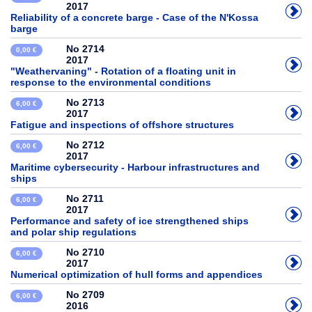
2017
Reliability of a concrete barge - Case of the N'Kossa
barge
No 2714
0,00 €
2017
"Weathervaning" - Rotation of a floating unit in
response to the environmental conditions
No 2713
6,00 €
2017
Fatigue and inspections of offshore structures
No 2712
6,00 €
2017
Maritime cybersecurity - Harbour infrastructures and
ships
No 2711
6,00 €
2017
Performance and safety of ice strengthened ships
and polar ship regulations
No 2710
6,00 €
2017
Numerical optimization of hull forms and appendices
No 2709
6,00 €
2016