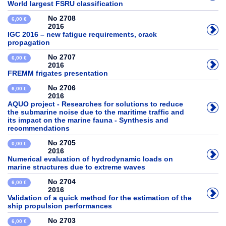
World largest FSRU classification
No 2708
6,00 €
2016
IGC 2016 – new fatigue requirements, crack
propagation
No 2707
6,00 €
2016
FREMM frigates presentation
No 2706
6,00 €
2016
AQUO project - Researches for solutions to reduce
the submarine noise due to the maritime traffic and
its impact on the marine fauna - Synthesis and
recommendations
No 2705
0,00 €
2016
Numerical evaluation of hydrodynamic loads on
marine structures due to extreme waves
No 2704
6,00 €
2016
Validation of a quick method for the estimation of the
ship propulsion performances
No 2703
6,00 €