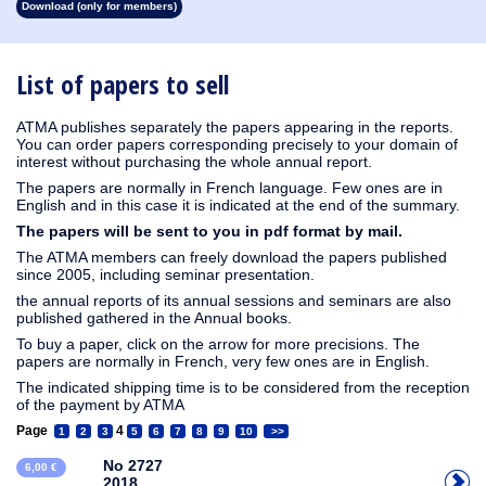
Download (only for members)
1913
1912
1911
1910
1909
1908
1907
1906
1905
1904
1903
1902
1901
1900
1899
1898
1897
1896
1895
1894
1893
1892
1891
1890
List of papers to sell
ATMA publishes separately the papers appearing in the reports.
You can order papers corresponding precisely to your domain of
interest without purchasing the whole annual report.
The papers are normally in French language. Few ones are in
English and in this case it is indicated at the end of the summary.
The papers will be sent to you in pdf format by mail.
The ATMA members can freely download the papers published
since 2005, including seminar presentation.
the annual reports of its annual sessions and seminars are also
published gathered in the Annual books.
To buy a paper, click on the arrow for more precisions. The
papers are normally in French, very few ones are in English.
The indicated shipping time is to be considered from the reception
of the payment by ATMA
Page
4
1
2
3
5
6
7
8
9
10
>>
No 2727
6,00 €
2018