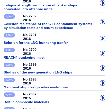
2016
Fatigue strength verification of tanker ships
converted into offshore units
No 2702
0,00 €
2016
Collision resistance of the GTT containment systems
by simulation tests and return experience
No 2701
0,00 €
2016
Solution for the LNG bunkering tranfer
No 2700
0,00 €
2016
REACH4 bunkering mast
No 2699
6,00 €
2016
Studies of the new generation LNG ships
No 2698
0,00 €
2016
Merchant ship design rules evolutions
No 2697
6,00 €
2015
Bolt in composite materials