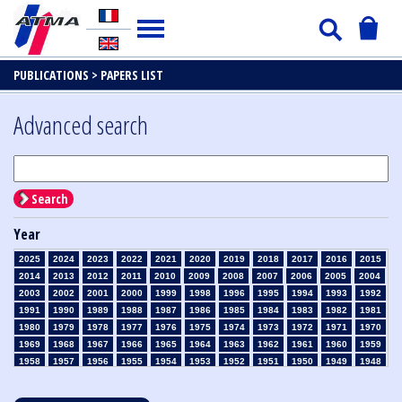
PUBLICATIONS >
PAPERS LIST
Advanced search
Search
Year
2025
2024
2023
2022
2021
2020
2019
2018
2017
2016
2015
2014
2013
2012
2011
2010
2009
2008
2007
2006
2005
2004
2003
2002
2001
2000
1999
1998
1996
1995
1994
1993
1992
1991
1990
1989
1988
1987
1986
1985
1984
1983
1982
1981
1980
1979
1978
1977
1976
1975
1974
1973
1972
1971
1970
1969
1968
1967
1966
1965
1964
1963
1962
1961
1960
1959
1958
1957
1956
1955
1954
1953
1952
1951
1950
1949
1948
1947
1946
1945
1939
1938
1937
1936
1935
1934
1933
1932
1931
1930
1929
1928
1927
1926
1925
1924
1923
1915
1914