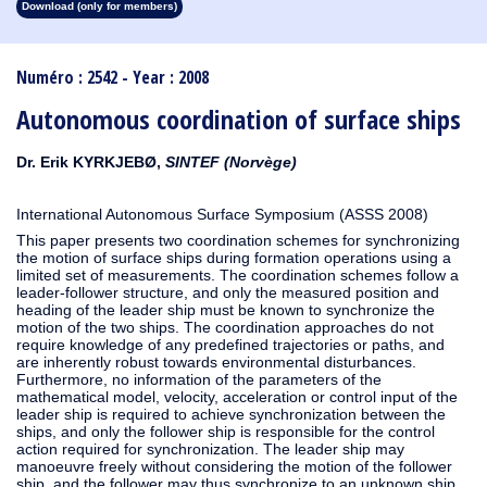
Download (only for members)
1913
1912
1911
1910
1909
1908
1907
1906
1905
1904
1903
1902
1901
1900
1899
1898
1897
1896
1895
1894
1893
1892
1891
1890
Numéro : 2542 - Year : 2008
Autonomous coordination of surface ships
Dr. Erik KYRKJEBØ,
SINTEF (Norvège)
International Autonomous Surface Symposium (ASSS 2008)
This paper presents two coordination schemes for synchronizing
the motion of surface ships during formation operations using a
limited set of measurements. The coordination schemes follow a
leader-follower structure, and only the measured position and
heading of the leader ship must be known to synchronize the
motion of the two ships. The coordination approaches do not
require knowledge of any predefined trajectories or paths, and
are inherently robust towards environmental disturbances.
Furthermore, no information of the parameters of the
mathematical model, velocity, acceleration or control input of the
leader ship is required to achieve synchronization between the
ships, and only the follower ship is responsible for the control
action required for synchronization. The leader ship may
manoeuvre freely without considering the motion of the follower
ship, and the follower may thus synchronize to an unknown ship