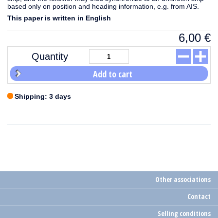
based only on position and heading information, e.g. from AIS.
This paper is written in English
6,00
€
Quantity
Add to cart
Shipping: 3 days
Other associations
Contact
Selling conditions