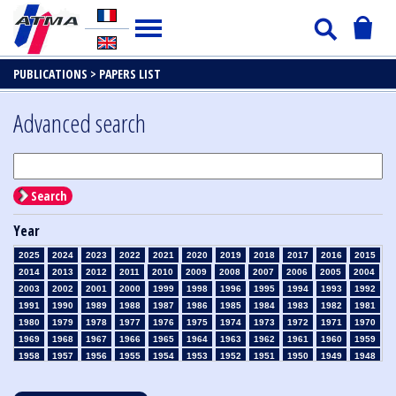
PUBLICATIONS >
PAPERS LIST
Advanced search
Search
Year
2025
2024
2023
2022
2021
2020
2019
2018
2017
2016
2015
2014
2013
2012
2011
2010
2009
2008
2007
2006
2005
2004
2003
2002
2001
2000
1999
1998
1996
1995
1994
1993
1992
1991
1990
1989
1988
1987
1986
1985
1984
1983
1982
1981
1980
1979
1978
1977
1976
1975
1974
1973
1972
1971
1970
1969
1968
1967
1966
1965
1964
1963
1962
1961
1960
1959
1958
1957
1956
1955
1954
1953
1952
1951
1950
1949
1948
1947
1946
1945
1939
1938
1937
1936
1935
1934
1933
1932
1931
1930
1929
1928
1927
1926
1925
1924
1923
1915
1914