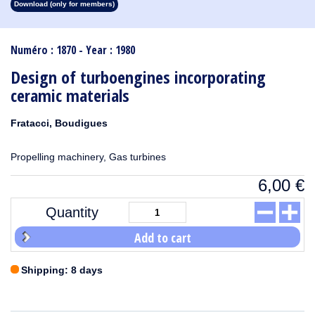
Download (only for members)
1913
1912
1911
1910
1909
1908
1907
1906
1905
1904
1903
1902
1901
1900
1899
1898
1897
1896
1895
1894
1893
1892
1891
1890
Numéro : 1870 - Year : 1980
Design of turboengines incorporating
ceramic materials
Fratacci, Boudigues
Propelling machinery, Gas turbines
6,00
€
Quantity
Add to cart
Shipping: 8 days