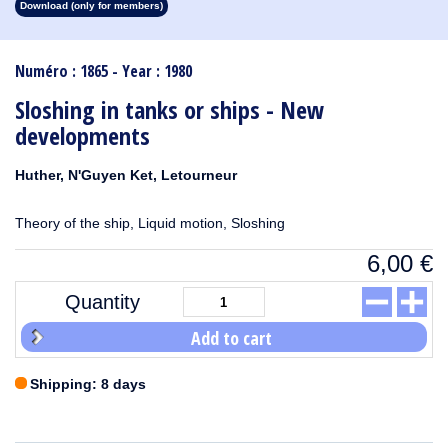
Download (only for members)
1913
1912
1911
1910
1909
1908
1907
1906
1905
1904
1903
1902
1901
1900
1899
1898
1897
1896
1895
1894
1893
1892
1891
1890
Numéro : 1865 - Year : 1980
Sloshing in tanks or ships - New
developments
Huther, N'Guyen Ket, Letourneur
Theory of the ship, Liquid motion, Sloshing
6,00
€
Quantity
Add to cart
Shipping: 8 days