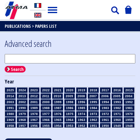
PUBLICATIONS >
PAPERS LIST
Advanced search
Search
Year
2025
2024
2023
2022
2021
2020
2019
2018
2017
2016
2015
2014
2013
2012
2011
2010
2009
2008
2007
2006
2005
2004
2003
2002
2001
2000
1999
1998
1996
1995
1994
1993
1992
1991
1990
1989
1988
1987
1986
1985
1984
1983
1982
1981
1980
1979
1978
1977
1976
1975
1974
1973
1972
1971
1970
1969
1968
1967
1966
1965
1964
1963
1962
1961
1960
1959
1958
1957
1956
1955
1954
1953
1952
1951
1950
1949
1948
1947
1946
1945
1939
1938
1937
1936
1935
1934
1933
1932
1931
1930
1929
1928
1927
1926
1925
1924
1923
1915
1914