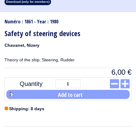
Download (only for members)
1913
1912
1911
1910
1909
1908
1907
1906
1905
1904
1903
1902
1901
1900
1899
1898
1897
1896
1895
1894
1893
1892
1891
1890
Numéro : 1861 - Year : 1980
Safety of steering devices
Chavanet, Nizery
Theory of the ship, Steering, Rudder
6,00
€
Quantity
Add to cart
Shipping: 8 days