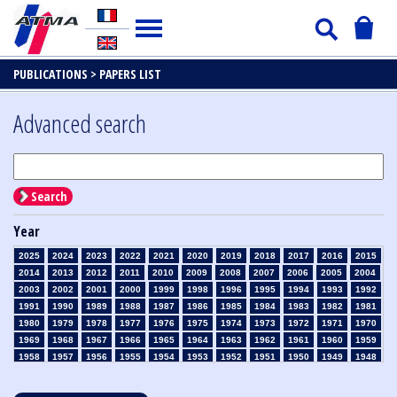
PUBLICATIONS >
PAPERS LIST
Advanced search
Search
Year
2025
2024
2023
2022
2021
2020
2019
2018
2017
2016
2015
2014
2013
2012
2011
2010
2009
2008
2007
2006
2005
2004
2003
2002
2001
2000
1999
1998
1996
1995
1994
1993
1992
1991
1990
1989
1988
1987
1986
1985
1984
1983
1982
1981
1980
1979
1978
1977
1976
1975
1974
1973
1972
1971
1970
1969
1968
1967
1966
1965
1964
1963
1962
1961
1960
1959
1958
1957
1956
1955
1954
1953
1952
1951
1950
1949
1948
1947
1946
1945
1939
1938
1937
1936
1935
1934
1933
1932
1931
1930
1929
1928
1927
1926
1925
1924
1923
1915
1914