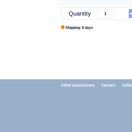
Quantity
Shipping: 8 days
Other associations
Contact
Selli