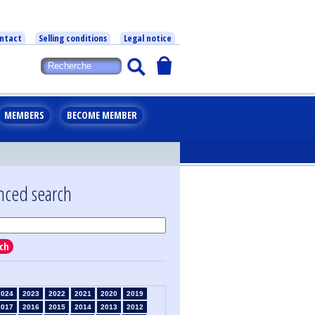
ntact
Selling conditions
Legal notice
MEMBERS
BECOME MEMBER
nced search
ch
2024
2023
2022
2021
2020
2019
2017
2016
2015
2014
2013
2012