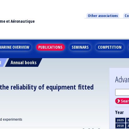
Other associations
Co
ime et Aéronautique
MARINE OVERVIEW
PUBLICATIONS
SEMINARS
COMPETITION
t
Annual books
Adva
 the reliability of equipment fitted
Sear
Year
nd experiments
2025
2018