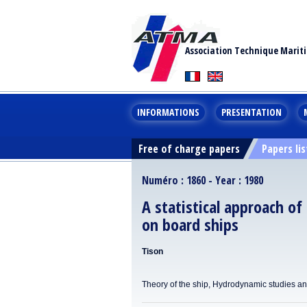
Association Technique Marit
INFORMATIONS
PRESENTATION
Free of charge papers
Papers lis
Numéro : 1860 - Year : 1980
A statistical approach of
on board ships
Tison
Theory of the ship, Hydrodynamic studies a