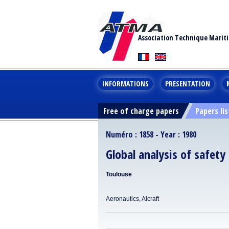
Association Technique Marit
INFORMATIONS
PRESENTATION
Free of charge papers
Papers lis
Numéro : 1858 - Year : 1980
Global analysis of safety 
Toulouse
Aeronautics, Aicraft