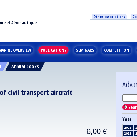
Other associations
Co
ime et Aéronautique
MARINE OVERVIEW
PUBLICATIONS
SEMINARS
COMPETITION
t
Annual books
Adva
of civil transport aircraft
Sear
Year
2025
6,00
€
2018