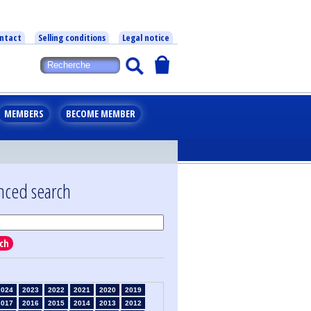
ntact
Selling conditions
Legal notice
MEMBERS
BECOME MEMBER
nced search
ch
2024
2023
2022
2021
2020
2019
2017
2016
2015
2014
2013
2012