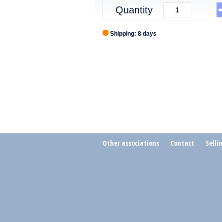
Quantity
Shipping: 8 days
Other associations
Contact
Selli