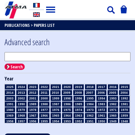
PUBLICATIONS >
PAPERS LIST
Advanced search
Search
Year
2025
2024
2023
2022
2021
2020
2019
2018
2017
2016
2015
2014
2013
2012
2011
2010
2009
2008
2007
2006
2005
2004
2003
2002
2001
2000
1999
1998
1996
1995
1994
1993
1992
1991
1990
1989
1988
1987
1986
1985
1984
1983
1982
1981
1980
1979
1978
1977
1976
1975
1974
1973
1972
1971
1970
1969
1968
1967
1966
1965
1964
1963
1962
1961
1960
1959
1958
1957
1956
1955
1954
1953
1952
1951
1950
1949
1948
1947
1946
1945
1939
1938
1937
1936
1935
1934
1933
1932
1931
1930
1929
1928
1927
1926
1925
1924
1923
1915
1914