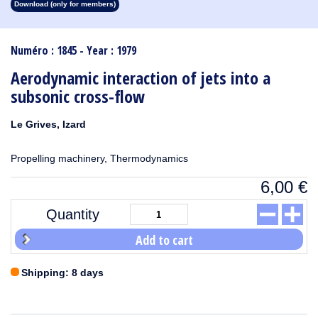
Download (only for members)
1913
1912
1911
1910
1909
1908
1907
1906
1905
1904
1903
1902
1901
1900
1899
1898
1897
1896
1895
1894
1893
1892
1891
1890
Numéro : 1845 - Year : 1979
Aerodynamic interaction of jets into a
subsonic cross-flow
Le Grives, Izard
Propelling machinery, Thermodynamics
6,00
€
Quantity
Add to cart
Shipping: 8 days