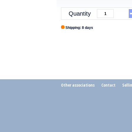
Quantity
Shipping: 8 days
Other associations
Contact
Selli