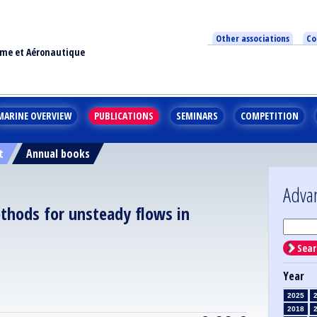
Other associations
Co
ime et Aéronautique
MARINE OVERVIEW
PUBLICATIONS
SEMINARS
COMPETITION
t
Annual books
Adva
thods for unsteady flows in
Sear
Year
2025
2018