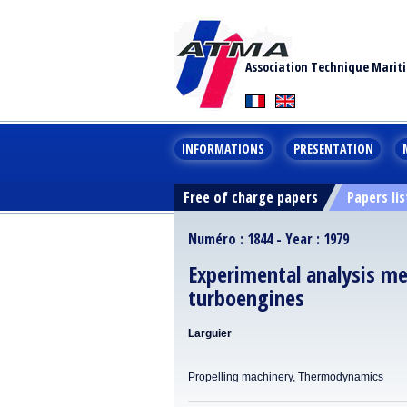
Association Technique Marit
INFORMATIONS
PRESENTATION
Free of charge papers
Papers lis
Numéro : 1844 - Year : 1979
Experimental analysis me
turboengines
Larguier
Propelling machinery, Thermodynamics