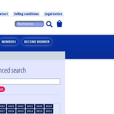
ntact
Selling conditions
Legal notice
MEMBERS
BECOME MEMBER
nced search
ch
2024
2023
2022
2021
2020
2019
2017
2016
2015
2014
2013
2012