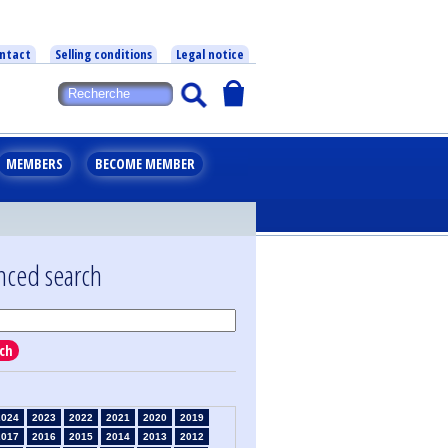
ntact
Selling conditions
Legal notice
MEMBERS
BECOME MEMBER
nced search
ch
2024
2023
2022
2021
2020
2019
2017
2016
2015
2014
2013
2012