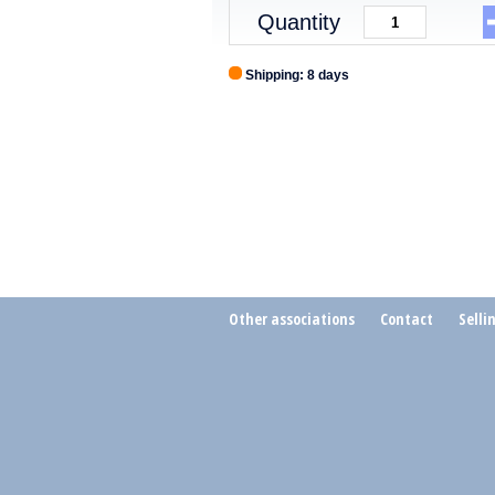
Quantity
Shipping: 8 days
Other associations
Contact
Selli