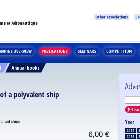
Other associations
Co
ime et Aéronautique
MARINE OVERVIEW
PUBLICATIONS
SEMINARS
COMPETITION
t
Annual books
Adva
of a polyvalent ship
Sear
Year
rchant ships
2025
6,00
€
2018