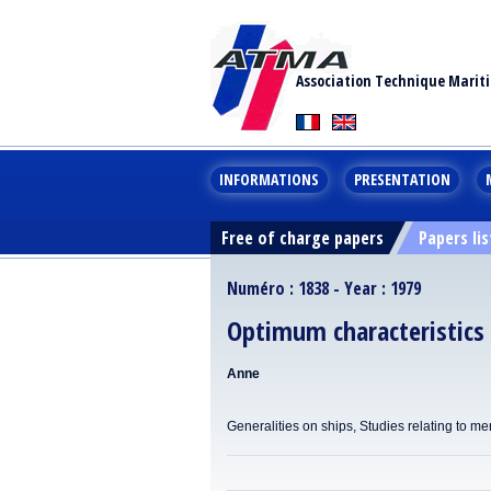
Association Technique Marit
INFORMATIONS
PRESENTATION
Free of charge papers
Papers lis
Numéro : 1838 - Year : 1979
Optimum characteristics 
Anne
Generalities on ships, Studies relating to me