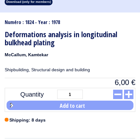
Download (only for members)
1913
1912
1911
1910
1909
1908
1907
1906
1905
1904
1903
1902
1901
1900
1899
1898
1897
1896
1895
1894
1893
1892
1891
1890
Numéro : 1824 - Year : 1978
Deformations analysis in longitudinal
bulkhead plating
McCallum, Kamtekar
Shipbuilding, Structural design and building
6,00
€
Quantity
Add to cart
Shipping: 8 days