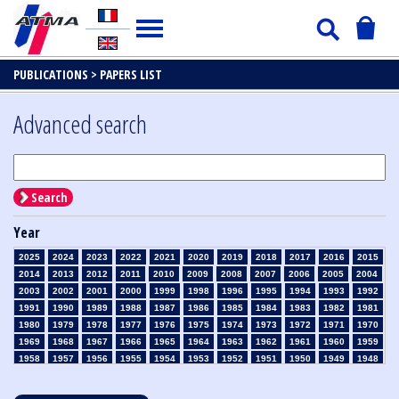
PUBLICATIONS >
PAPERS LIST
Advanced search
Search
Year
2025
2024
2023
2022
2021
2020
2019
2018
2017
2016
2015
2014
2013
2012
2011
2010
2009
2008
2007
2006
2005
2004
2003
2002
2001
2000
1999
1998
1996
1995
1994
1993
1992
1991
1990
1989
1988
1987
1986
1985
1984
1983
1982
1981
1980
1979
1978
1977
1976
1975
1974
1973
1972
1971
1970
1969
1968
1967
1966
1965
1964
1963
1962
1961
1960
1959
1958
1957
1956
1955
1954
1953
1952
1951
1950
1949
1948
1947
1946
1945
1939
1938
1937
1936
1935
1934
1933
1932
1931
1930
1929
1928
1927
1926
1925
1924
1923
1915
1914