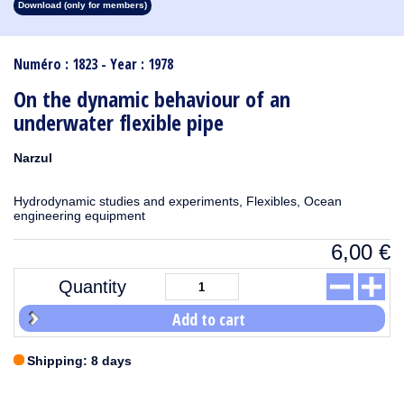
Download (only for members)
1913
1912
1911
1910
1909
1908
1907
1906
1905
1904
1903
1902
1901
1900
1899
1898
1897
1896
1895
1894
1893
1892
1891
1890
Numéro : 1823 - Year : 1978
On the dynamic behaviour of an
underwater flexible pipe
Narzul
Hydrodynamic studies and experiments, Flexibles, Ocean
engineering equipment
6,00
€
Quantity
Add to cart
Shipping: 8 days