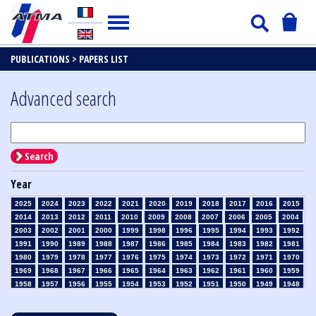
PUBLICATIONS >
PAPERS LIST
Advanced search
Search
Year
2025
2024
2023
2022
2021
2020
2019
2018
2017
2016
2015
2014
2013
2012
2011
2010
2009
2008
2007
2006
2005
2004
2003
2002
2001
2000
1999
1998
1996
1995
1994
1993
1992
1991
1990
1989
1988
1987
1986
1985
1984
1983
1982
1981
1980
1979
1978
1977
1976
1975
1974
1973
1972
1971
1970
1969
1968
1967
1966
1965
1964
1963
1962
1961
1960
1959
1958
1957
1956
1955
1954
1953
1952
1951
1950
1949
1948
1947
1946
1945
1939
1938
1937
1936
1935
1934
1933
1932
1931
1930
1929
1928
1927
1926
1925
1924
1923
1915
1914