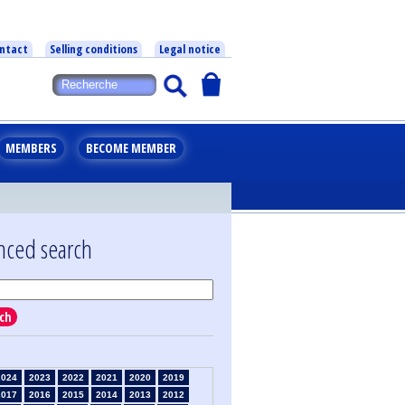
ntact
Selling conditions
Legal notice
MEMBERS
BECOME MEMBER
nced search
ch
2024
2023
2022
2021
2020
2019
2017
2016
2015
2014
2013
2012