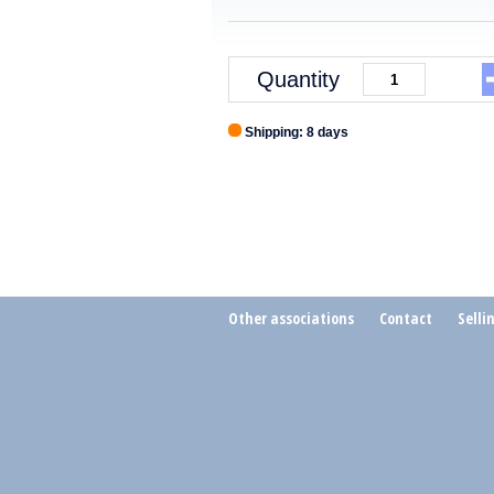
Quantity
Shipping: 8 days
Other associations
Contact
Selli