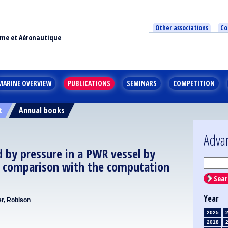
Other associations
Co
ime et Aéronautique
MARINE OVERVIEW
PUBLICATIONS
SEMINARS
COMPETITION
t
Annual books
Adva
d by pressure in a PWR vessel by
 comparison with the computation
Sear
Year
er, Robison
2025
2018