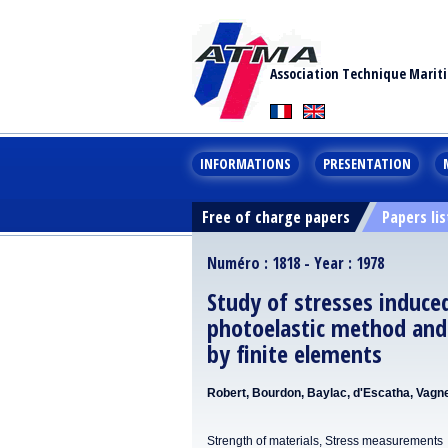
Association Technique Marit
INFORMATIONS
PRESENTATION
Free of charge papers
Papers lis
Numéro : 1818 - Year : 1978
Study of stresses induce
photoelastic method and
by finite elements
Robert, Bourdon, Baylac, d'Escatha, Vagn
Strength of materials, Stress measurements