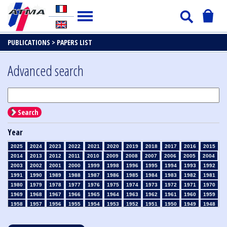
PUBLICATIONS >
PAPERS LIST
Advanced search
Search
Year
2025
2024
2023
2022
2021
2020
2019
2018
2017
2016
2015
2014
2013
2012
2011
2010
2009
2008
2007
2006
2005
2004
2003
2002
2001
2000
1999
1998
1996
1995
1994
1993
1992
1991
1990
1989
1988
1987
1986
1985
1984
1983
1982
1981
1980
1979
1978
1977
1976
1975
1974
1973
1972
1971
1970
1969
1968
1967
1966
1965
1964
1963
1962
1961
1960
1959
1958
1957
1956
1955
1954
1953
1952
1951
1950
1949
1948
1947
1946
1945
1939
1938
1937
1936
1935
1934
1933
1932
1931
1930
1929
1928
1927
1926
1925
1924
1923
1915
1914