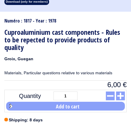
Download (only for members)
1913
1912
1911
1910
1909
1908
1907
1906
1905
1904
1903
1902
1901
1900
1899
1898
1897
1896
1895
1894
1893
1892
1891
1890
Numéro : 1817 - Year : 1978
Cuproaluminium cast components - Rules
to be repected to provide products of
quality
Groix, Guegan
Materials, Particular questions relative to various materials
6,00
€
Quantity
Add to cart
Shipping: 8 days