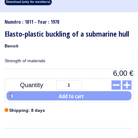
Download (only for members)
1913
1912
1911
1910
1909
1908
1907
1906
1905
1904
1903
1902
1901
1900
1899
1898
1897
1896
1895
1894
1893
1892
1891
1890
Numéro : 1811 - Year : 1978
Elasto-plastic buckling of a submarine hull
Benoit
Strength of materials
6,00
€
Quantity
Add to cart
Shipping: 8 days