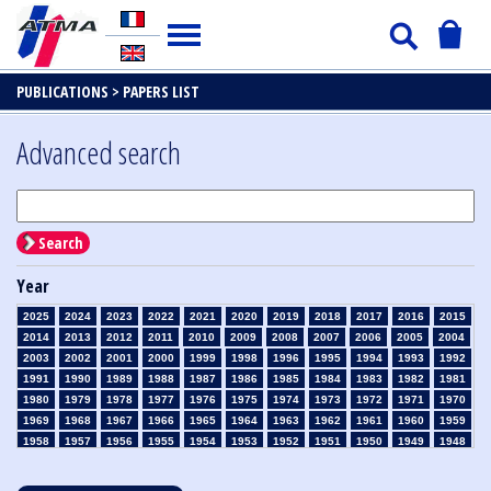
PUBLICATIONS >
PAPERS LIST
Advanced search
Search
Year
2025
2024
2023
2022
2021
2020
2019
2018
2017
2016
2015
2014
2013
2012
2011
2010
2009
2008
2007
2006
2005
2004
2003
2002
2001
2000
1999
1998
1996
1995
1994
1993
1992
1991
1990
1989
1988
1987
1986
1985
1984
1983
1982
1981
1980
1979
1978
1977
1976
1975
1974
1973
1972
1971
1970
1969
1968
1967
1966
1965
1964
1963
1962
1961
1960
1959
1958
1957
1956
1955
1954
1953
1952
1951
1950
1949
1948
1947
1946
1945
1939
1938
1937
1936
1935
1934
1933
1932
1931
1930
1929
1928
1927
1926
1925
1924
1923
1915
1914