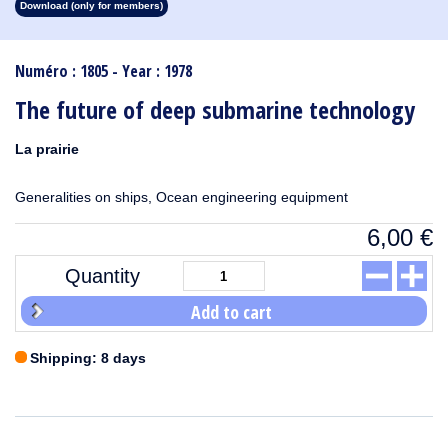
Download (only for members)
1913
1912
1911
1910
1909
1908
1907
1906
1905
1904
1903
1902
1901
1900
1899
1898
1897
1896
1895
1894
1893
1892
1891
1890
Numéro : 1805 - Year : 1978
The future of deep submarine technology
La prairie
Generalities on ships, Ocean engineering equipment
6,00
€
Quantity
Add to cart
Shipping: 8 days