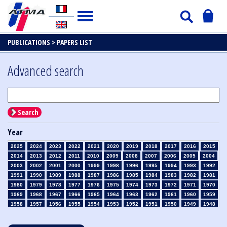
PUBLICATIONS >
PAPERS LIST
Advanced search
Search
Year
2025
2024
2023
2022
2021
2020
2019
2018
2017
2016
2015
2014
2013
2012
2011
2010
2009
2008
2007
2006
2005
2004
2003
2002
2001
2000
1999
1998
1996
1995
1994
1993
1992
1991
1990
1989
1988
1987
1986
1985
1984
1983
1982
1981
1980
1979
1978
1977
1976
1975
1974
1973
1972
1971
1970
1969
1968
1967
1966
1965
1964
1963
1962
1961
1960
1959
1958
1957
1956
1955
1954
1953
1952
1951
1950
1949
1948
1947
1946
1945
1939
1938
1937
1936
1935
1934
1933
1932
1931
1930
1929
1928
1927
1926
1925
1924
1923
1915
1914