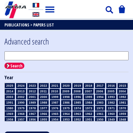
PUBLICATIONS >
PAPERS LIST
Advanced search
Search
Year
2025
2024
2023
2022
2021
2020
2019
2018
2017
2016
2015
2014
2013
2012
2011
2010
2009
2008
2007
2006
2005
2004
2003
2002
2001
2000
1999
1998
1996
1995
1994
1993
1992
1991
1990
1989
1988
1987
1986
1985
1984
1983
1982
1981
1980
1979
1978
1977
1976
1975
1974
1973
1972
1971
1970
1969
1968
1967
1966
1965
1964
1963
1962
1961
1960
1959
1958
1957
1956
1955
1954
1953
1952
1951
1950
1949
1948
1947
1946
1945
1939
1938
1937
1936
1935
1934
1933
1932
1931
1930
1929
1928
1927
1926
1925
1924
1923
1915
1914