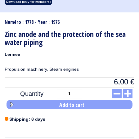
Download (only for members)
1913
1912
1911
1910
1909
1908
1907
1906
1905
1904
1903
1902
1901
1900
1899
1898
1897
1896
1895
1894
1893
1892
1891
1890
Numéro : 1778 - Year : 1976
Zinc anode and the protection of the sea
water piping
Lermee
Propulsion machinery, Steam engines
6,00
€
Quantity
Add to cart
Shipping: 8 days