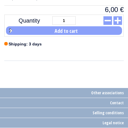
6,00
€
Quantity
Add to cart
Shipping: 3 days
Other associations
Contact
Selling conditions
Legal notice