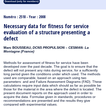
Download (only for members)
1913
1912
1911
1910
1909
1908
1907
1906
1905
1904
1903
1902
1901
1900
1899
1898
1897
1896
1895
1894
1893
1892
1891
1890
Numéro : 2518 - Year : 2008
Necessary data for fitness for service
evaluation of a structure presenting a
defect
Marc BOUSSEAU,
DCNS PROPULSION – CESMAN- La
Montagne (France)
Methods for assessment of fitness for service have been
developed over the past decade. The goal is to ensure that the
defect will not present any risks during service, for a sufficiently
long period given the conditions under which used. The methods
used are comparable, based on an approach using two
parameters: and and Failure Assessment Diagrams (FAD). These
calculations require input data which should as far as possible be
those for the material in the area where the defect is located. The
present document reports on the approach used in order to
acquire the data. Formulae given in standards, procedures or
recommendations are presented and the results they give
compared with experimental values.