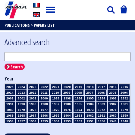
PUBLICATIONS >
PAPERS LIST
Advanced search
Search
Year
2025
2024
2023
2022
2021
2020
2019
2018
2017
2016
2015
2014
2013
2012
2011
2010
2009
2008
2007
2006
2005
2004
2003
2002
2001
2000
1999
1998
1996
1995
1994
1993
1992
1991
1990
1989
1988
1987
1986
1985
1984
1983
1982
1981
1980
1979
1978
1977
1976
1975
1974
1973
1972
1971
1970
1969
1968
1967
1966
1965
1964
1963
1962
1961
1960
1959
1958
1957
1956
1955
1954
1953
1952
1951
1950
1949
1948
1947
1946
1945
1939
1938
1937
1936
1935
1934
1933
1932
1931
1930
1929
1928
1927
1926
1925
1924
1923
1915
1914