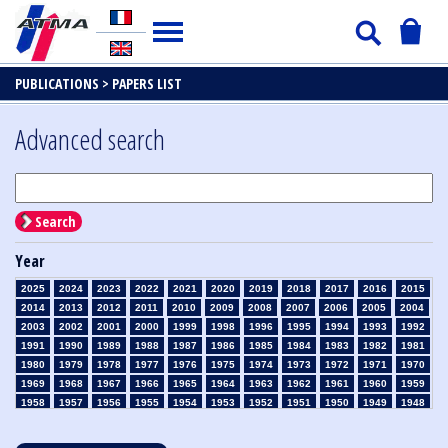
PUBLICATIONS >
PAPERS LIST
Advanced search
Search
Year
2025
2024
2023
2022
2021
2020
2019
2018
2017
2016
2015
2014
2013
2012
2011
2010
2009
2008
2007
2006
2005
2004
2003
2002
2001
2000
1999
1998
1996
1995
1994
1993
1992
1991
1990
1989
1988
1987
1986
1985
1984
1983
1982
1981
1980
1979
1978
1977
1976
1975
1974
1973
1972
1971
1970
1969
1968
1967
1966
1965
1964
1963
1962
1961
1960
1959
1958
1957
1956
1955
1954
1953
1952
1951
1950
1949
1948
1947
1946
1945
1939
1938
1937
1936
1935
1934
1933
1932
1931
1930
1929
1928
1927
1926
1925
1924
1923
1915
1914