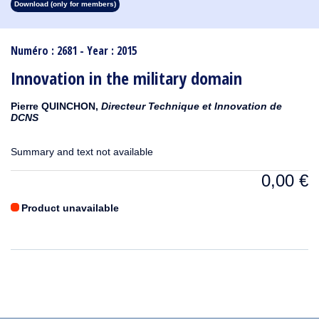
Download (only for members)
1913
1912
1911
1910
1909
1908
1907
1906
1905
1904
1903
1902
1901
1900
1899
1898
1897
1896
1895
1894
1893
1892
1891
1890
Numéro : 2681 - Year : 2015
Innovation in the military domain
Pierre QUINCHON,
Directeur Technique et Innovation de
DCNS
Summary and text not available
0,00
€
Product unavailable