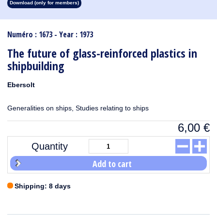
Download (only for members)
1913
1912
1911
1910
1909
1908
1907
1906
1905
1904
1903
1902
1901
1900
1899
1898
1897
1896
1895
1894
1893
1892
1891
1890
Numéro : 1673 - Year : 1973
The future of glass-reinforced plastics in
shipbuilding
Ebersolt
Generalities on ships, Studies relating to ships
6,00
€
Quantity
Add to cart
Shipping: 8 days