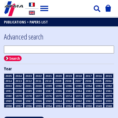
PUBLICATIONS >
PAPERS LIST
Advanced search
Search
Year
2025
2024
2023
2022
2021
2020
2019
2018
2017
2016
2015
2014
2013
2012
2011
2010
2009
2008
2007
2006
2005
2004
2003
2002
2001
2000
1999
1998
1996
1995
1994
1993
1992
1991
1990
1989
1988
1987
1986
1985
1984
1983
1982
1981
1980
1979
1978
1977
1976
1975
1974
1973
1972
1971
1970
1969
1968
1967
1966
1965
1964
1963
1962
1961
1960
1959
1958
1957
1956
1955
1954
1953
1952
1951
1950
1949
1948
1947
1946
1945
1939
1938
1937
1936
1935
1934
1933
1932
1931
1930
1929
1928
1927
1926
1925
1924
1923
1915
1914