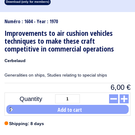
Download (only for members)
1913
1912
1911
1910
1909
1908
1907
1906
1905
1904
1903
1902
1901
1900
1899
1898
1897
1896
1895
1894
1893
1892
1891
1890
Numéro : 1604 - Year : 1970
Improvements to air cushion vehicles
techniques to make these craft
competitive in commercial operations
Cerbelaud
Generalities on ships, Studies relating to special ships
6,00
€
Quantity
Add to cart
Shipping: 8 days