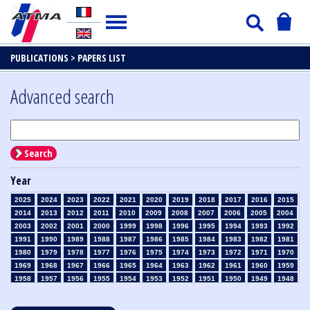
PUBLICATIONS >
PAPERS LIST
Advanced search
Search
Year
2025
2024
2023
2022
2021
2020
2019
2018
2017
2016
2015
2014
2013
2012
2011
2010
2009
2008
2007
2006
2005
2004
2003
2002
2001
2000
1999
1998
1996
1995
1994
1993
1992
1991
1990
1989
1988
1987
1986
1985
1984
1983
1982
1981
1980
1979
1978
1977
1976
1975
1974
1973
1972
1971
1970
1969
1968
1967
1966
1965
1964
1963
1962
1961
1960
1959
1958
1957
1956
1955
1954
1953
1952
1951
1950
1949
1948
1947
1946
1945
1939
1938
1937
1936
1935
1934
1933
1932
1931
1930
1929
1928
1927
1926
1925
1924
1923
1915
1914