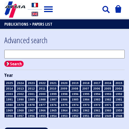
PUBLICATIONS >
PAPERS LIST
Advanced search
Search
Year
2025
2024
2023
2022
2021
2020
2019
2018
2017
2016
2015
2014
2013
2012
2011
2010
2009
2008
2007
2006
2005
2004
2003
2002
2001
2000
1999
1998
1996
1995
1994
1993
1992
1991
1990
1989
1988
1987
1986
1985
1984
1983
1982
1981
1980
1979
1978
1977
1976
1975
1974
1973
1972
1971
1970
1969
1968
1967
1966
1965
1964
1963
1962
1961
1960
1959
1958
1957
1956
1955
1954
1953
1952
1951
1950
1949
1948
1947
1946
1945
1939
1938
1937
1936
1935
1934
1933
1932
1931
1930
1929
1928
1927
1926
1925
1924
1923
1915
1914