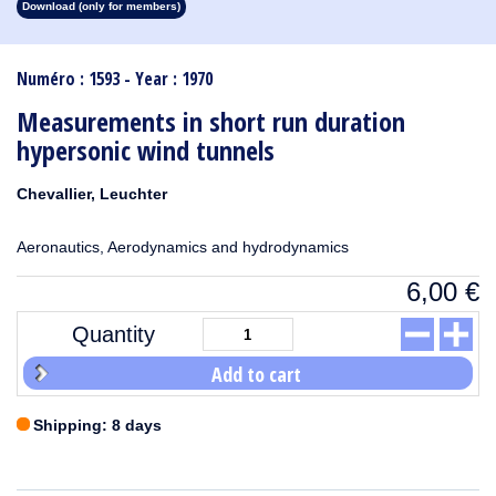
Download (only for members)
1913
1912
1911
1910
1909
1908
1907
1906
1905
1904
1903
1902
1901
1900
1899
1898
1897
1896
1895
1894
1893
1892
1891
1890
Numéro : 1593 - Year : 1970
Measurements in short run duration
hypersonic wind tunnels
Chevallier, Leuchter
Aeronautics, Aerodynamics and hydrodynamics
6,00
€
Quantity
Add to cart
Shipping: 8 days