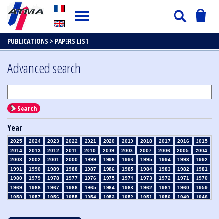
PUBLICATIONS >
PAPERS LIST
Advanced search
Search
Year
2025
2024
2023
2022
2021
2020
2019
2018
2017
2016
2015
2014
2013
2012
2011
2010
2009
2008
2007
2006
2005
2004
2003
2002
2001
2000
1999
1998
1996
1995
1994
1993
1992
1991
1990
1989
1988
1987
1986
1985
1984
1983
1982
1981
1980
1979
1978
1977
1976
1975
1974
1973
1972
1971
1970
1969
1968
1967
1966
1965
1964
1963
1962
1961
1960
1959
1958
1957
1956
1955
1954
1953
1952
1951
1950
1949
1948
1947
1946
1945
1939
1938
1937
1936
1935
1934
1933
1932
1931
1930
1929
1928
1927
1926
1925
1924
1923
1915
1914