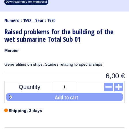
Download (only for members)
1913
1912
1911
1910
1909
1908
1907
1906
1905
1904
1903
1902
1901
1900
1899
1898
1897
1896
1895
1894
1893
1892
1891
1890
Numéro : 1592 - Year : 1970
Raised problems for the building of the
wet submarine Total Sub 01
Mercier
Generalities on ships, Studies relating to special ships
6,00
€
Quantity
Add to cart
Shipping: 3 days