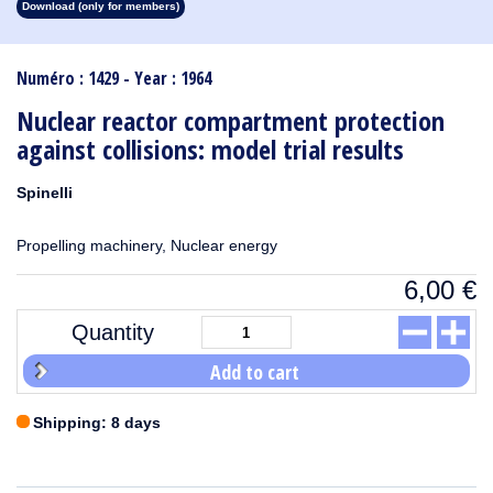
Download (only for members)
1913
1912
1911
1910
1909
1908
1907
1906
1905
1904
1903
1902
1901
1900
1899
1898
1897
1896
1895
1894
1893
1892
1891
1890
Numéro : 1429 - Year : 1964
Nuclear reactor compartment protection
against collisions: model trial results
Spinelli
Propelling machinery, Nuclear energy
6,00
€
Quantity
Add to cart
Shipping: 8 days