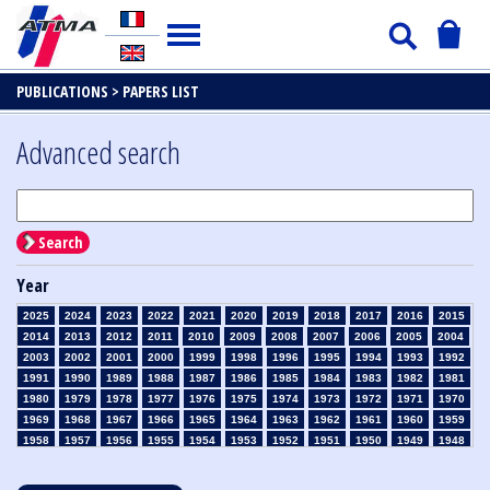
PUBLICATIONS >
PAPERS LIST
Advanced search
Search
Year
2025
2024
2023
2022
2021
2020
2019
2018
2017
2016
2015
2014
2013
2012
2011
2010
2009
2008
2007
2006
2005
2004
2003
2002
2001
2000
1999
1998
1996
1995
1994
1993
1992
1991
1990
1989
1988
1987
1986
1985
1984
1983
1982
1981
1980
1979
1978
1977
1976
1975
1974
1973
1972
1971
1970
1969
1968
1967
1966
1965
1964
1963
1962
1961
1960
1959
1958
1957
1956
1955
1954
1953
1952
1951
1950
1949
1948
1947
1946
1945
1939
1938
1937
1936
1935
1934
1933
1932
1931
1930
1929
1928
1927
1926
1925
1924
1923
1915
1914