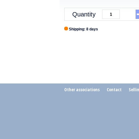
Quantity
Shipping: 8 days
Other associations
Contact
Selli