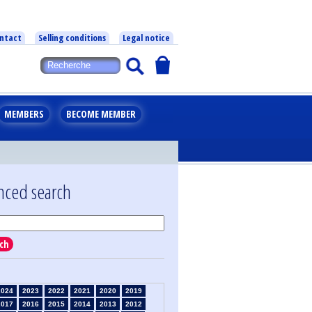
ntact
Selling conditions
Legal notice
MEMBERS
BECOME MEMBER
nced search
ch
2024
2023
2022
2021
2020
2019
2017
2016
2015
2014
2013
2012