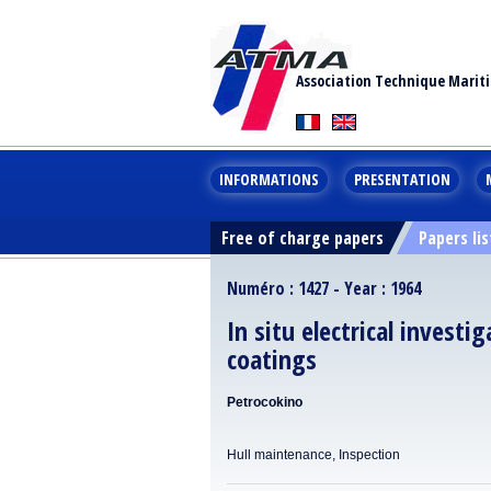
Association Technique Marit
INFORMATIONS
PRESENTATION
Free of charge papers
Papers lis
Numéro : 1427 - Year : 1964
In situ electrical invest
coatings
Petrocokino
Hull maintenance, Inspection