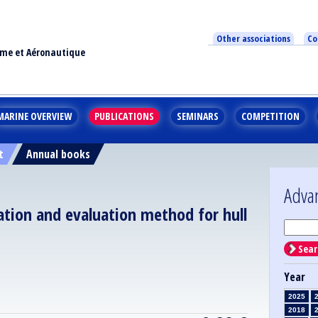
Other associations
Co
ime et Aéronautique
MARINE OVERVIEW
PUBLICATIONS
SEMINARS
COMPETITION
t
Annual books
Adva
igation and evaluation method for hull
Sear
Year
2025
2018