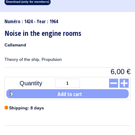
Download (only for members)
1913
1912
1911
1910
1909
1908
1907
1906
1905
1904
1903
1902
1901
1900
1899
1898
1897
1896
1895
1894
1893
1892
1891
1890
Numéro : 1424 - Year : 1964
Noise in the engine rooms
Callamand
Theory of the ship, Propulsion
6,00
€
Quantity
Add to cart
Shipping: 8 days