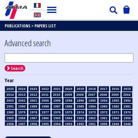
PUBLICATIONS >
PAPERS LIST
Advanced search
Search
Year
2025
2024
2023
2022
2021
2020
2019
2018
2017
2016
2015
2014
2013
2012
2011
2010
2009
2008
2007
2006
2005
2004
2003
2002
2001
2000
1999
1998
1996
1995
1994
1993
1992
1991
1990
1989
1988
1987
1986
1985
1984
1983
1982
1981
1980
1979
1978
1977
1976
1975
1974
1973
1972
1971
1970
1969
1968
1967
1966
1965
1964
1963
1962
1961
1960
1959
1958
1957
1956
1955
1954
1953
1952
1951
1950
1949
1948
1947
1946
1945
1939
1938
1937
1936
1935
1934
1933
1932
1931
1930
1929
1928
1927
1926
1925
1924
1923
1915
1914