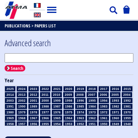
PUBLICATIONS >
PAPERS LIST
Advanced search
Search
Year
2025
2024
2023
2022
2021
2020
2019
2018
2017
2016
2015
2014
2013
2012
2011
2010
2009
2008
2007
2006
2005
2004
2003
2002
2001
2000
1999
1998
1996
1995
1994
1993
1992
1991
1990
1989
1988
1987
1986
1985
1984
1983
1982
1981
1980
1979
1978
1977
1976
1975
1974
1973
1972
1971
1970
1969
1968
1967
1966
1965
1964
1963
1962
1961
1960
1959
1958
1957
1956
1955
1954
1953
1952
1951
1950
1949
1948
1947
1946
1945
1939
1938
1937
1936
1935
1934
1933
1932
1931
1930
1929
1928
1927
1926
1925
1924
1923
1915
1914