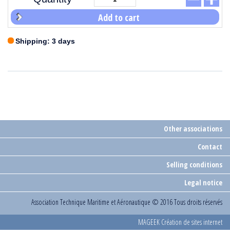
Add to cart
Shipping: 3 days
Other associations
Contact
Selling conditions
Legal notice
Association Technique Maritime et Aéronautique
© 2016 Tous droits réservés
MAGEEK Création de sites internet