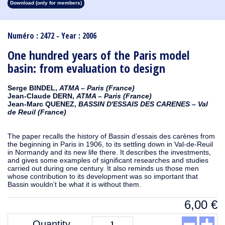
Download (only for members)
1913
1912
1911
1910
1909
1908
1907
1906
1905
1904
1903
1902
1901
1900
1899
1898
1897
1896
1895
1894
1893
1892
1891
1890
Numéro : 2472 - Year : 2006
One hundred years of the Paris model
basin: from evaluation to design
Serge BINDEL,
ATMA – Paris (France)
Jean-Claude DERN,
ATMA – Paris (France)
Jean-Marc QUENEZ,
BASSIN D'ESSAIS DES CARENES – Val
de Reuil (France)
The paper recalls the history of Bassin d’essais des carènes from
the beginning in Paris in 1906, to its settling down in Val-de-Reuil
in Normandy and its new life there. It describes the investments,
and gives some examples of significant researches and studies
carried out during one century. It also reminds us those men
whose contribution to its development was so important that
Bassin wouldn’t be what it is without them.
6,00
€
Quantity