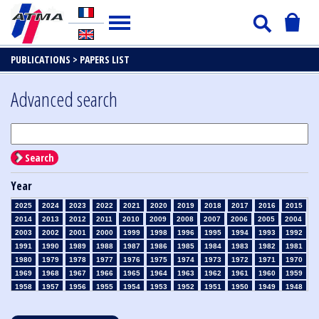
PUBLICATIONS >
PAPERS LIST
Advanced search
Search
Year
2025
2024
2023
2022
2021
2020
2019
2018
2017
2016
2015
2014
2013
2012
2011
2010
2009
2008
2007
2006
2005
2004
2003
2002
2001
2000
1999
1998
1996
1995
1994
1993
1992
1991
1990
1989
1988
1987
1986
1985
1984
1983
1982
1981
1980
1979
1978
1977
1976
1975
1974
1973
1972
1971
1970
1969
1968
1967
1966
1965
1964
1963
1962
1961
1960
1959
1958
1957
1956
1955
1954
1953
1952
1951
1950
1949
1948
1947
1946
1945
1939
1938
1937
1936
1935
1934
1933
1932
1931
1930
1929
1928
1927
1926
1925
1924
1923
1915
1914