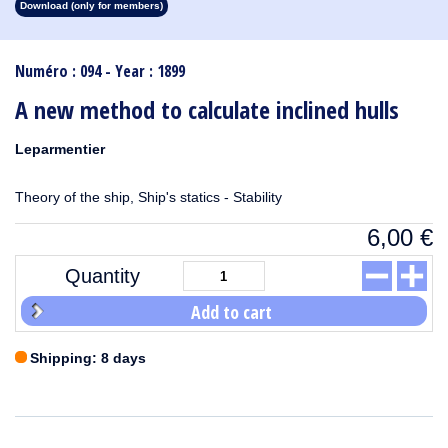
Download (only for members)
1913
1912
1911
1910
1909
1908
1907
1906
1905
1904
1903
1902
1901
1900
1899
1898
1897
1896
1895
1894
1893
1892
1891
1890
Numéro : 094 - Year : 1899
A new method to calculate inclined hulls
Leparmentier
Theory of the ship, Ship's statics - Stability
6,00
€
Quantity
Add to cart
Shipping: 8 days