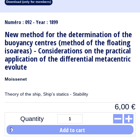
Download (only for members)
1913
1912
1911
1910
1909
1908
1907
1906
1905
1904
1903
1902
1901
1900
1899
1898
1897
1896
1895
1894
1893
1892
1891
1890
Numéro : 092 - Year : 1899
New method for the determination of the
buoyancy centres (method of the floating
isoareas) - Considerations on the practical
application of the differential metacentric
evolute
Moissenet
Theory of the ship, Ship's statics - Stability
6,00
€
Quantity
Add to cart