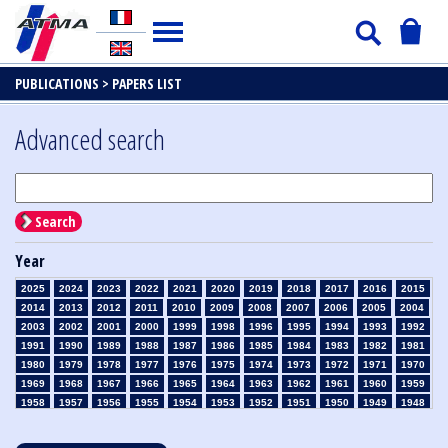
PUBLICATIONS >
PAPERS LIST
Advanced search
Search
Year
2025
2024
2023
2022
2021
2020
2019
2018
2017
2016
2015
2014
2013
2012
2011
2010
2009
2008
2007
2006
2005
2004
2003
2002
2001
2000
1999
1998
1996
1995
1994
1993
1992
1991
1990
1989
1988
1987
1986
1985
1984
1983
1982
1981
1980
1979
1978
1977
1976
1975
1974
1973
1972
1971
1970
1969
1968
1967
1966
1965
1964
1963
1962
1961
1960
1959
1958
1957
1956
1955
1954
1953
1952
1951
1950
1949
1948
1947
1946
1945
1939
1938
1937
1936
1935
1934
1933
1932
1931
1930
1929
1928
1927
1926
1925
1924
1923
1915
1914