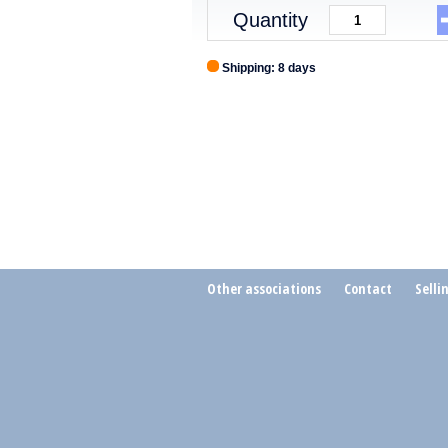
Quantity
Shipping: 8 days
Other associations
Contact
Selli