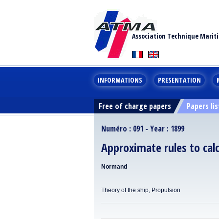
Association Technique Marit
INFORMATIONS
PRESENTATION
Free of charge papers
Papers lis
Numéro : 091 - Year : 1899
Approximate rules to calc
Normand
Theory of the ship, Propulsion