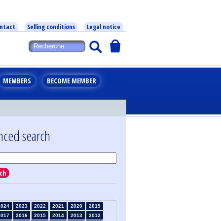
ntact
Selling conditions
Legal notice
MEMBERS
BECOME MEMBER
nced search
ch
2024
2023
2022
2021
2020
2019
2017
2016
2015
2014
2013
2012