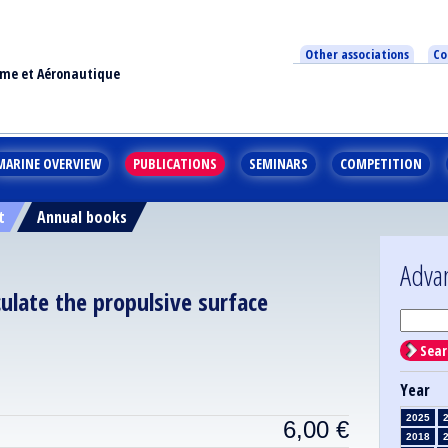
Other associations
Co
ime et Aéronautique
MARINE OVERVIEW
PUBLICATIONS
SEMINARS
COMPETITION
t
Annual books
Adva
ulate the propulsive surface
Sear
Year
2025
6,00
€
2018