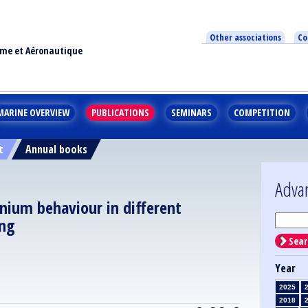
Other associations
Co
ime et Aéronautique
MARINE OVERVIEW
PUBLICATIONS
SEMINARS
COMPETITION
t
Annual books
Adva
nium behaviour in different
ing
Sear
Year
2025
2018