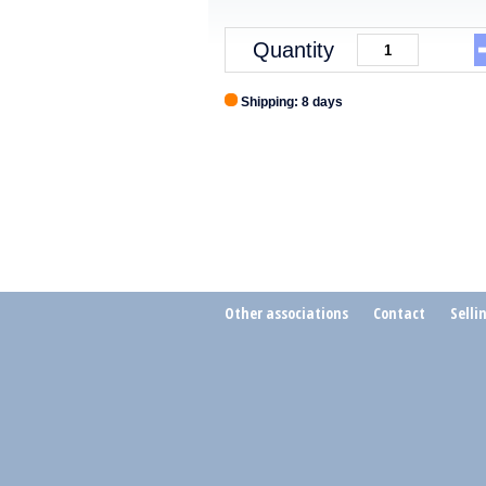
Quantity
Shipping: 8 days
Other associations
Contact
Selli