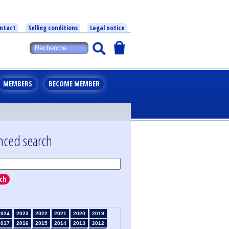
ntact
Selling conditions
Legal notice
MEMBERS
BECOME MEMBER
nced search
ch
2024
2023
2022
2021
2020
2019
2017
2016
2015
2014
2013
2012