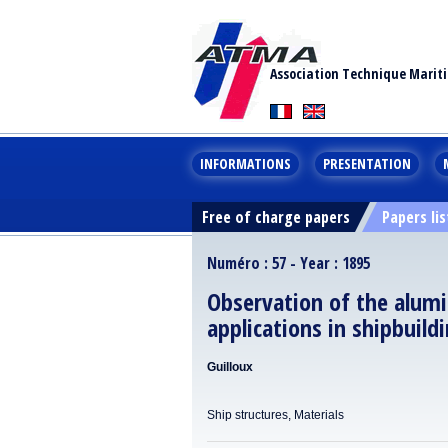
Association Technique Marit
INFORMATIONS
PRESENTATION
Free of charge papers
Papers lis
Numéro : 57 - Year : 1895
Observation of the alumi
applications in shipbuild
Guilloux
Ship structures, Materials