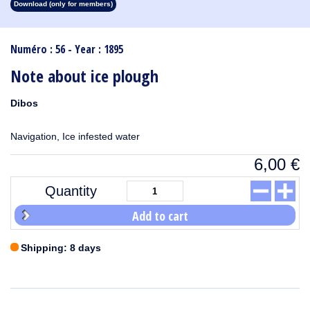
Download (only for members)
1913
1912
1911
1910
1909
1908
1907
1906
1905
1904
1903
1902
1901
1900
1899
1898
1897
1896
1895
1894
1893
1892
1891
1890
Numéro : 56 - Year : 1895
Note about ice plough
Dibos
Navigation, Ice infested water
6,00
€
Quantity
Add to cart
Shipping: 8 days