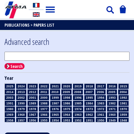
PUBLICATIONS >
PAPERS LIST
Advanced search
Search
Year
2025
2024
2023
2022
2021
2020
2019
2018
2017
2016
2015
2014
2013
2012
2011
2010
2009
2008
2007
2006
2005
2004
2003
2002
2001
2000
1999
1998
1996
1995
1994
1993
1992
1991
1990
1989
1988
1987
1986
1985
1984
1983
1982
1981
1980
1979
1978
1977
1976
1975
1974
1973
1972
1971
1970
1969
1968
1967
1966
1965
1964
1963
1962
1961
1960
1959
1958
1957
1956
1955
1954
1953
1952
1951
1950
1949
1948
1947
1946
1945
1939
1938
1937
1936
1935
1934
1933
1932
1931
1930
1929
1928
1927
1926
1925
1924
1923
1915
1914