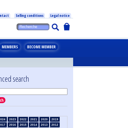
ntact
Selling conditions
Legal notice
MEMBERS
BECOME MEMBER
nced search
ch
2024
2023
2022
2021
2020
2019
2017
2016
2015
2014
2013
2012