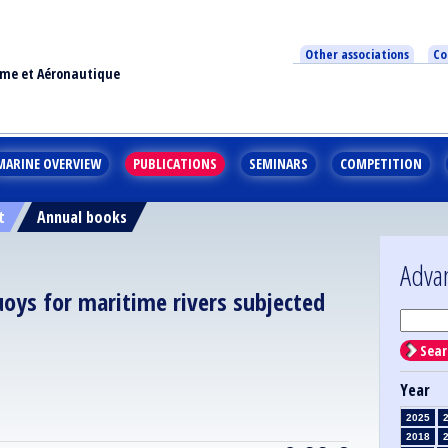
Other associations
Co
ime et Aéronautique
MARINE OVERVIEW
PUBLICATIONS
SEMINARS
COMPETITION
t
Annual books
Adva
oys for maritime rivers subjected
Sear
Year
2025
2018