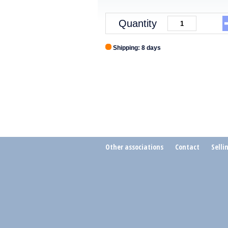
Quantity
Shipping: 8 days
Other associations
Contact
Selli