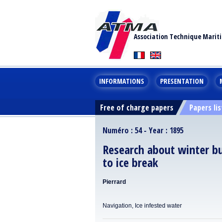
Association Technique Marit
INFORMATIONS
PRESENTATION
Free of charge papers
Papers lis
Numéro : 54 - Year : 1895
Research about winter bu
to ice break
Pierrard
Navigation, Ice infested water