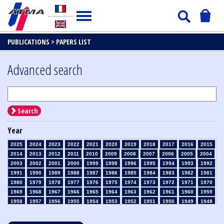
PUBLICATIONS >
PAPERS LIST
Advanced search
Search
Year
2025
2024
2023
2022
2021
2020
2019
2018
2017
2016
2015
2014
2013
2012
2011
2010
2009
2008
2007
2006
2005
2004
2003
2002
2001
2000
1999
1998
1996
1995
1994
1993
1992
1991
1990
1989
1988
1987
1986
1985
1984
1983
1982
1981
1980
1979
1978
1977
1976
1975
1974
1973
1972
1971
1970
1969
1968
1967
1966
1965
1964
1963
1962
1961
1960
1959
1958
1957
1956
1955
1954
1953
1952
1951
1950
1949
1948
1947
1946
1945
1939
1938
1937
1936
1935
1934
1933
1932
1931
1930
1929
1928
1927
1926
1925
1924
1923
1915
1914