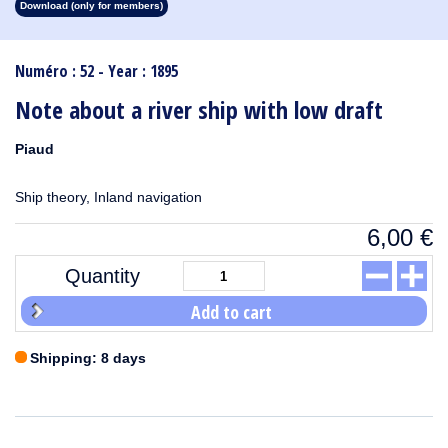
Download (only for members)
1913
1912
1911
1910
1909
1908
1907
1906
1905
1904
1903
1902
1901
1900
1899
1898
1897
1896
1895
1894
1893
1892
1891
1890
Numéro : 52 - Year : 1895
Note about a river ship with low draft
Piaud
Ship theory, Inland navigation
6,00
€
Quantity
Add to cart
Shipping: 8 days