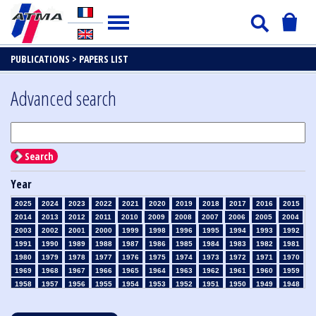
PUBLICATIONS >
PAPERS LIST
Advanced search
Search
Year
2025
2024
2023
2022
2021
2020
2019
2018
2017
2016
2015
2014
2013
2012
2011
2010
2009
2008
2007
2006
2005
2004
2003
2002
2001
2000
1999
1998
1996
1995
1994
1993
1992
1991
1990
1989
1988
1987
1986
1985
1984
1983
1982
1981
1980
1979
1978
1977
1976
1975
1974
1973
1972
1971
1970
1969
1968
1967
1966
1965
1964
1963
1962
1961
1960
1959
1958
1957
1956
1955
1954
1953
1952
1951
1950
1949
1948
1947
1946
1945
1939
1938
1937
1936
1935
1934
1933
1932
1931
1930
1929
1928
1927
1926
1925
1924
1923
1915
1914