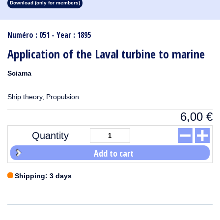
Download (only for members)
1913
1912
1911
1910
1909
1908
1907
1906
1905
1904
1903
1902
1901
1900
1899
1898
1897
1896
1895
1894
1893
1892
1891
1890
Numéro : 051 - Year : 1895
Application of the Laval turbine to marine
Sciama
Ship theory, Propulsion
6,00
€
Quantity
Add to cart
Shipping: 3 days