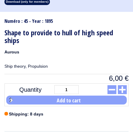
Download (only for members)
1913
1912
1911
1910
1909
1908
1907
1906
1905
1904
1903
1902
1901
1900
1899
1898
1897
1896
1895
1894
1893
1892
1891
1890
Numéro : 45 - Year : 1895
Shape to provide to hull of high speed
ships
Aurous
Ship theory, Propulsion
6,00
€
Quantity
Add to cart
Shipping: 8 days