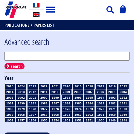
PUBLICATIONS >
PAPERS LIST
Advanced search
Search
Year
2025
2024
2023
2022
2021
2020
2019
2018
2017
2016
2015
2014
2013
2012
2011
2010
2009
2008
2007
2006
2005
2004
2003
2002
2001
2000
1999
1998
1996
1995
1994
1993
1992
1991
1990
1989
1988
1987
1986
1985
1984
1983
1982
1981
1980
1979
1978
1977
1976
1975
1974
1973
1972
1971
1970
1969
1968
1967
1966
1965
1964
1963
1962
1961
1960
1959
1958
1957
1956
1955
1954
1953
1952
1951
1950
1949
1948
1947
1946
1945
1939
1938
1937
1936
1935
1934
1933
1932
1931
1930
1929
1928
1927
1926
1925
1924
1923
1915
1914