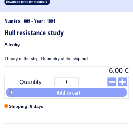
Download (only for members)
1913
1912
1911
1910
1909
1908
1907
1906
1905
1904
1903
1902
1901
1900
1899
1898
1897
1896
1895
1894
1893
1892
1891
1890
Numéro : 009 - Year : 1891
Hull resistance study
Alheilig
Theory of the ship, Geometry of the ship hull
6,00
€
Quantity
Add to cart
Shipping: 8 days