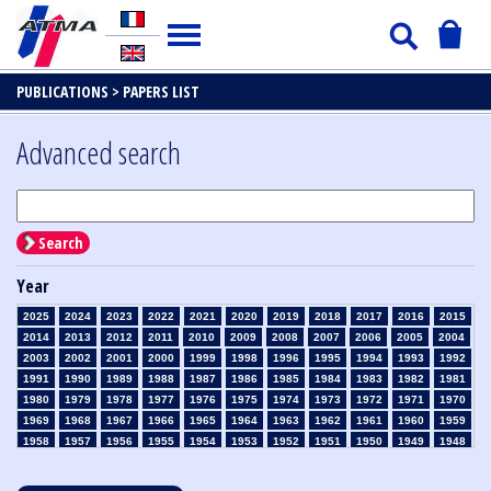
PUBLICATIONS >
PAPERS LIST
Advanced search
Search
Year
2025
2024
2023
2022
2021
2020
2019
2018
2017
2016
2015
2014
2013
2012
2011
2010
2009
2008
2007
2006
2005
2004
2003
2002
2001
2000
1999
1998
1996
1995
1994
1993
1992
1991
1990
1989
1988
1987
1986
1985
1984
1983
1982
1981
1980
1979
1978
1977
1976
1975
1974
1973
1972
1971
1970
1969
1968
1967
1966
1965
1964
1963
1962
1961
1960
1959
1958
1957
1956
1955
1954
1953
1952
1951
1950
1949
1948
1947
1946
1945
1939
1938
1937
1936
1935
1934
1933
1932
1931
1930
1929
1928
1927
1926
1925
1924
1923
1915
1914