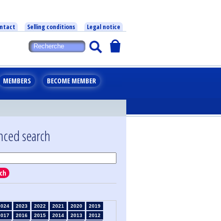
ntact
Selling conditions
Legal notice
MEMBERS
BECOME MEMBER
nced search
ch
2024
2023
2022
2021
2020
2019
2017
2016
2015
2014
2013
2012