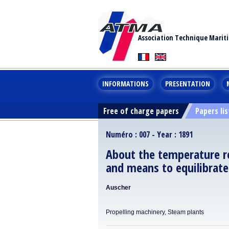
Association Technique Marit
INFORMATIONS
PRESENTATION
Free of charge papers
Papers lis
Numéro : 007 - Year : 1891
About the temperature re
and means to equilibrate
Auscher
Propelling machinery, Steam plants