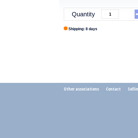
Quantity
Shipping: 8 days
Other associations
Contact
Selli