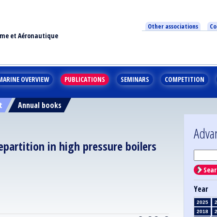
Other associations
Co
ime et Aéronautique
MARINE OVERVIEW
PUBLICATIONS
SEMINARS
COMPETITION
t
Annual books
Adva
partition in high pressure boilers
Sear
Year
2025
2018