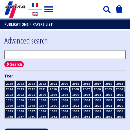
PUBLICATIONS >
PAPERS LIST
Advanced search
Search
Year
2025
2024
2023
2022
2021
2020
2019
2018
2017
2016
2015
2014
2013
2012
2011
2010
2009
2008
2007
2006
2005
2004
2003
2002
2001
2000
1999
1998
1996
1995
1994
1993
1992
1991
1990
1989
1988
1987
1986
1985
1984
1983
1982
1981
1980
1979
1978
1977
1976
1975
1974
1973
1972
1971
1970
1969
1968
1967
1966
1965
1964
1963
1962
1961
1960
1959
1958
1957
1956
1955
1954
1953
1952
1951
1950
1949
1948
1947
1946
1945
1939
1938
1937
1936
1935
1934
1933
1932
1931
1930
1929
1928
1927
1926
1925
1924
1923
1915
1914