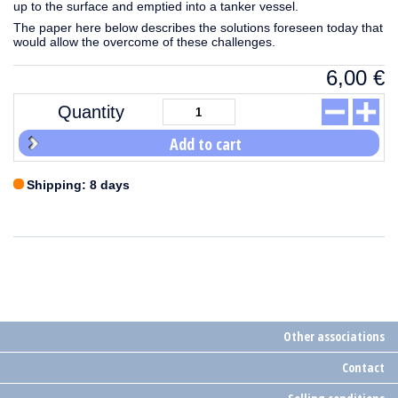
up to the surface and emptied into a tanker vessel.
The paper here below describes the solutions foreseen today that
would allow the overcome of these challenges.
6,00
€
Quantity
Add to cart
Shipping: 8 days
Other associations
Contact