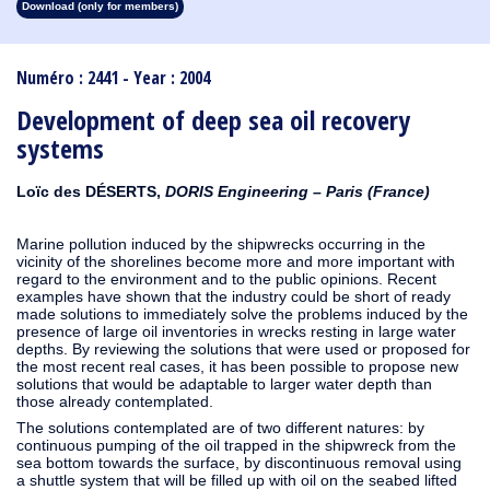
Download (only for members)
1913
1912
1911
1910
1909
1908
1907
1906
1905
1904
1903
1902
1901
1900
1899
1898
1897
1896
1895
1894
1893
1892
1891
1890
Numéro : 2441 - Year : 2004
Development of deep sea oil recovery
systems
Loïc des DÉSERTS,
DORIS Engineering – Paris (France)
Marine pollution induced by the shipwrecks occurring in the
vicinity of the shorelines become more and more important with
regard to the environment and to the public opinions. Recent
examples have shown that the industry could be short of ready
made solutions to immediately solve the problems induced by the
presence of large oil inventories in wrecks resting in large water
depths. By reviewing the solutions that were used or proposed for
the most recent real cases, it has been possible to propose new
solutions that would be adaptable to larger water depth than
those already contemplated.
The solutions contemplated are of two different natures: by
continuous pumping of the oil trapped in the shipwreck from the
sea bottom towards the surface, by discontinuous removal using
a shuttle system that will be filled up with oil on the seabed lifted