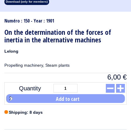
Download (only for members)
1913
1912
1911
1910
1909
1908
1907
1906
1905
1904
1903
1902
1901
1900
1899
1898
1897
1896
1895
1894
1893
1892
1891
1890
Numéro : 150 - Year : 1901
On the determination of the forces of
inertia in the alternative machines
Lelong
Propelling machinery, Steam plants
6,00
€
Quantity
Add to cart
Shipping: 8 days