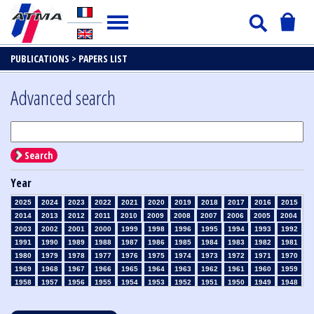
PUBLICATIONS >
PAPERS LIST
Advanced search
Search
Year
2025
2024
2023
2022
2021
2020
2019
2018
2017
2016
2015
2014
2013
2012
2011
2010
2009
2008
2007
2006
2005
2004
2003
2002
2001
2000
1999
1998
1996
1995
1994
1993
1992
1991
1990
1989
1988
1987
1986
1985
1984
1983
1982
1981
1980
1979
1978
1977
1976
1975
1974
1973
1972
1971
1970
1969
1968
1967
1966
1965
1964
1963
1962
1961
1960
1959
1958
1957
1956
1955
1954
1953
1952
1951
1950
1949
1948
1947
1946
1945
1939
1938
1937
1936
1935
1934
1933
1932
1931
1930
1929
1928
1927
1926
1925
1924
1923
1915
1914