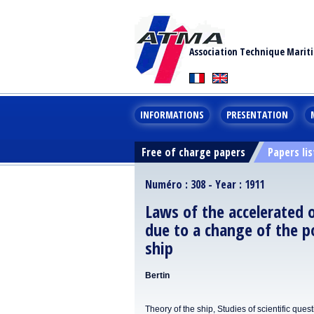
Association Technique Marit
INFORMATIONS
PRESENTATION
Free of charge papers
Papers lis
Numéro : 308 - Year : 1911
Laws of the accelerated 
due to a change of the p
ship
Bertin
Theory of the ship, Studies of scientific ques