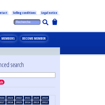
ntact
Selling conditions
Legal notice
MEMBERS
BECOME MEMBER
nced search
ch
2024
2023
2022
2021
2020
2019
2017
2016
2015
2014
2013
2012