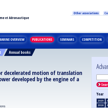
Other associations
Co
ime et Aéronautique
MARINE OVERVIEW
PUBLICATIONS
SEMINARS
COMPETITION
t
Annual books
Adva
or decelerated motion of translation
ower developed by the engine of a
Sear
Year
2025
2018
tions