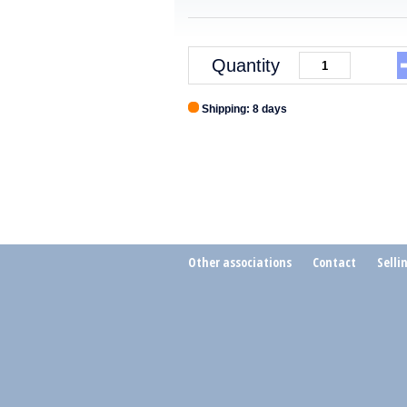
Quantity
Shipping: 8 days
Other associations
Contact
Selli