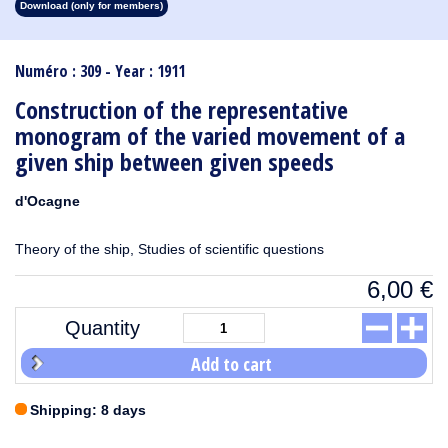
Download (only for members)
1913
1912
1911
1910
1909
1908
1907
1906
1905
1904
1903
1902
1901
1900
1899
1898
1897
1896
1895
1894
1893
1892
1891
1890
Numéro : 309 - Year : 1911
Construction of the representative
monogram of the varied movement of a
given ship between given speeds
d'Ocagne
Theory of the ship, Studies of scientific questions
6,00
€
Quantity
Add to cart
Shipping: 8 days