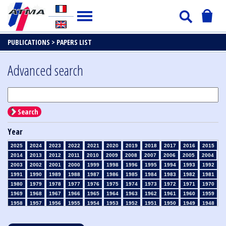
PUBLICATIONS >
PAPERS LIST
Advanced search
Search
Year
2025
2024
2023
2022
2021
2020
2019
2018
2017
2016
2015
2014
2013
2012
2011
2010
2009
2008
2007
2006
2005
2004
2003
2002
2001
2000
1999
1998
1996
1995
1994
1993
1992
1991
1990
1989
1988
1987
1986
1985
1984
1983
1982
1981
1980
1979
1978
1977
1976
1975
1974
1973
1972
1971
1970
1969
1968
1967
1966
1965
1964
1963
1962
1961
1960
1959
1958
1957
1956
1955
1954
1953
1952
1951
1950
1949
1948
1947
1946
1945
1939
1938
1937
1936
1935
1934
1933
1932
1931
1930
1929
1928
1927
1926
1925
1924
1923
1915
1914